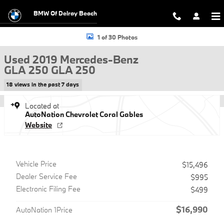
Skip to main content
BMW Of Delray Beach
Used 2019 Mercedes-Benz GLA 250 GLA 250 SUV Photo 1 of 30
1 of 30 Photos
Used 2019 Mercedes-Benz
GLA 250 GLA 250
18 views in the past 7 days
Located at
AutoNation Chevrolet Coral Gables
Website
Vehicle Price
$15,496
Dealer Service Fee
$995
Electronic Filing Fee
$499
$16,990
AutoNation 1Price