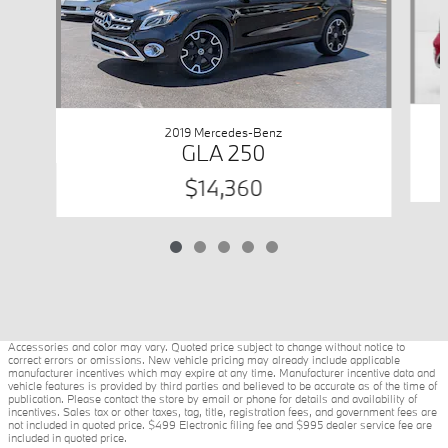
2019 Mercedes-Benz
GLA 250
$14,360
Accessories and color may vary. Quoted price subject to change without notice to
correct errors or omissions. New vehicle pricing may already include applicable
manufacturer incentives which may expire at any time. Manufacturer incentive data and
vehicle features is provided by third parties and believed to be accurate as of the time of
publication. Please contact the store by email or phone for details and availability of
incentives. Sales tax or other taxes, tag, title, registration fees, and government fees are
not included in quoted price. $499 Electronic filing fee and $995 dealer service fee are
included in quoted price.