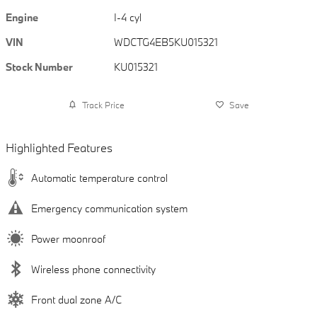
Engine
I-4 cyl
VIN
WDCTG4EB5KU015321
Stock Number
KU015321
Track Price
Save
Highlighted Features
Automatic temperature control
Emergency communication system
Power moonroof
Wireless phone connectivity
Front dual zone A/C