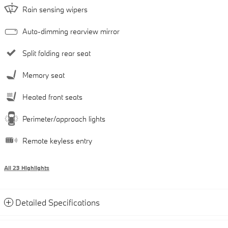
Rain sensing wipers
Auto-dimming rearview mirror
Split folding rear seat
Memory seat
Heated front seats
Perimeter/approach lights
Remote keyless entry
All 23 Highlights
Detailed Specifications