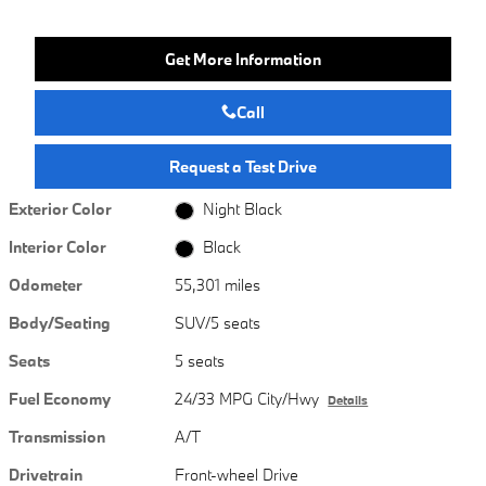
Get More Information
Call
Request a Test Drive
Exterior Color
Night Black
Interior Color
Black
Odometer
55,301 miles
Body/Seating
SUV/5 seats
Seats
5 seats
Fuel Economy
24/33 MPG City/Hwy
Details
Transmission
A/T
Drivetrain
Front-wheel Drive