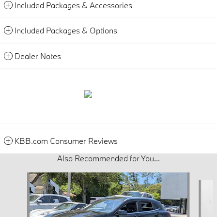
Included Packages & Accessories
Included Packages & Options
Dealer Notes
KBB.com Consumer Reviews
Also Recommended for You...
Slide 1 of 5