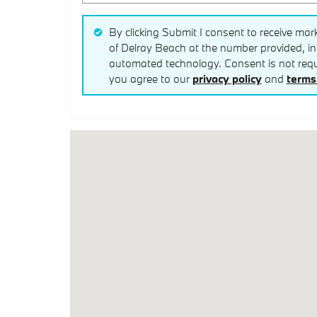
By clicking Submit I consent to receive mar
of Delray Beach at the number provided, inc
automated technology. Consent is not requi
you agree to our
privacy policy
and
terms 
Visit us at: 1311 Linton Blvd Delray Beach, FL 3