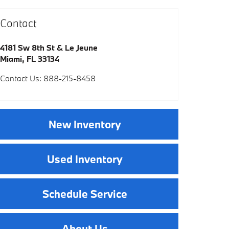
Contact
4181 Sw 8th St & Le Jeune
Miami
,
FL
33134
Contact Us
:
888-215-8458
New Inventory
Used Inventory
Schedule Service
About Us