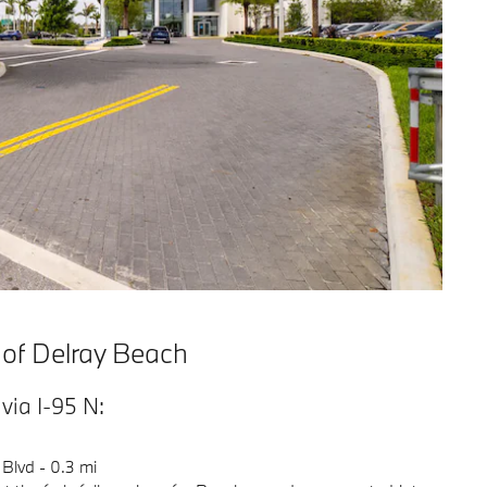
 of Delray Beach
ia I-95 N:
 Blvd - 0.3 mi