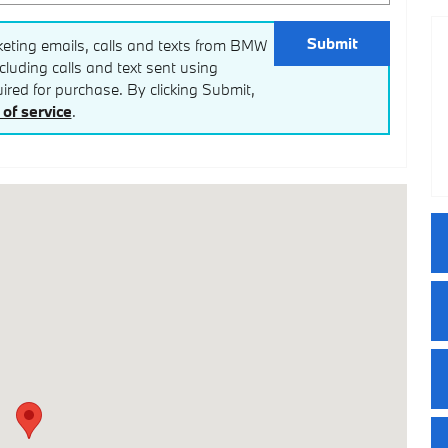
Submit
keting emails, calls and texts from BMW
luding calls and text sent using
red for purchase. By clicking Submit,
of service
.
3444