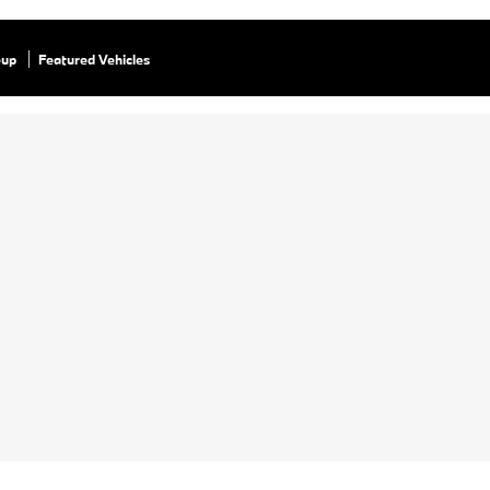
eup
Featured Vehicles