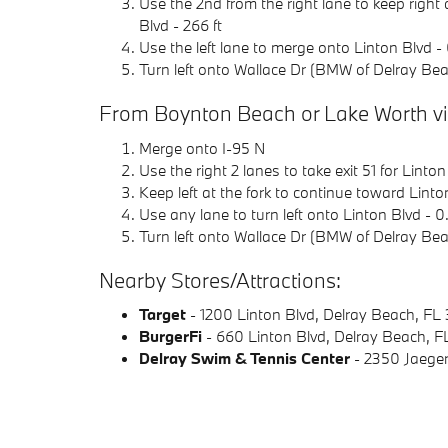
Use the 2nd from the right lane to keep right
Blvd - 266 ft
Use the left lane to merge onto Linton Blvd - 
Turn left onto Wallace Dr (BMW of Delray Beach
From Boynton Beach or Lake Worth via
Merge onto I-95 N
Use the right 2 lanes to take exit 51 for Linton
Keep left at the fork to continue toward Linton
Use any lane to turn left onto Linton Blvd - 0
Turn left onto Wallace Dr (BMW of Delray Beach
Nearby Stores/Attractions:
Target
- 1200 Linton Blvd, Delray Beach, FL
BurgerFi
- 660 Linton Blvd, Delray Beach, 
Delray Swim & Tennis Center
- 2350 Jaeger