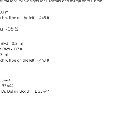
 at the fork, follow signs for Beaches and merge onto Linton
0.1 mi
 will be on the left) - 449 ft
 I-95 S:
 Blvd - 0.3 mi
 Blvd - 197 ft
.3 mi
 will be on the left) - 449 ft
 33444
FL 33444
 Dr, Delray Beach, FL 33444