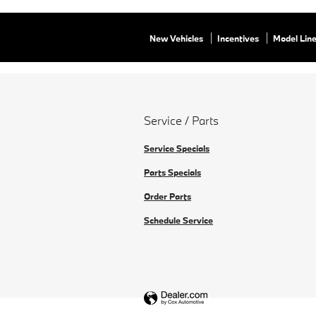
New Vehicles
Incentives
Model Lin
Service / Parts
Service Specials
Parts Specials
Order Parts
Schedule Service