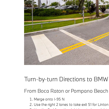
Turn-by-turn Directions to BMW
From Boca Raton or Pompano Beach v
Merge onto I-95 N
Use the right 2 lanes to take exit 51 for Linton