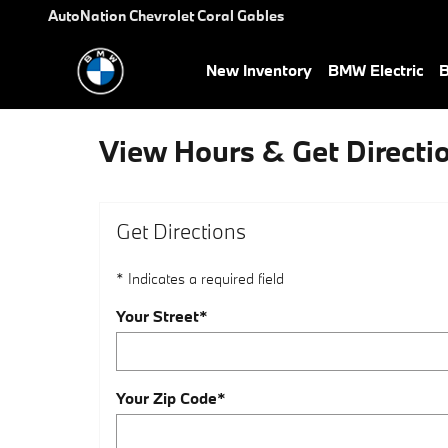
Skip to main content
AutoNation Chevrolet Coral Gables
New Inventory
BMW Electric
B
View Hours & Get Directi
Get Directions
* Indicates a required field
Your Street
*
Your Zip Code
*