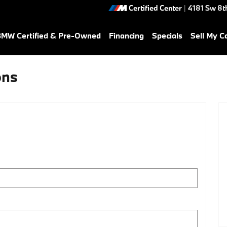
Certified Center
|
4181 Sw 8th
MW Certified & Pre-Owned
Financing
Specials
Sell My C
ons