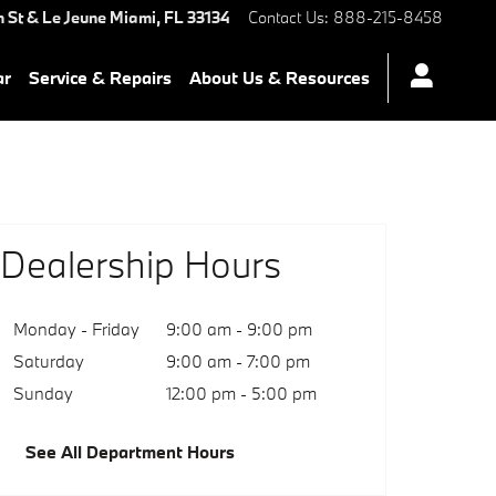
 St & Le Jeune
Miami
,
FL
33134
Contact Us
:
888-215-8458
ar
Service & Repairs
About Us & Resources
Dealership Hours
Monday - Friday
9:00 am - 9:00 pm
Saturday
9:00 am - 7:00 pm
Sunday
12:00 pm - 5:00 pm
See All Department Hours