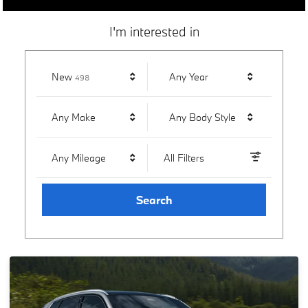
I'm interested in
Results
New
Any Year
498
Any Make
Any Body Style
Any Mileage
All Filters
Search