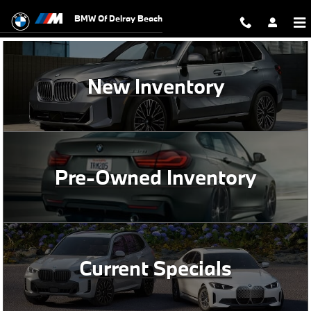
BMW of Delray Beach
Skip to main content
BMW Of Delray Beach
New Inventory
Pre-Owned Inventory
Current Specials