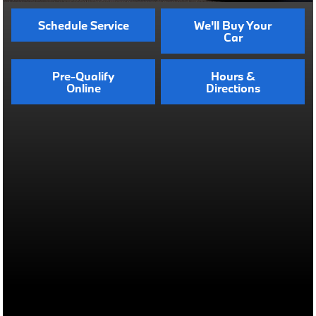
Schedule Service
We'll Buy Your
Car
Pre-Qualify
Hours &
Online
Directions