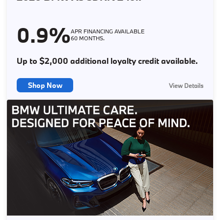
customers only through BMW Financial Services NA. Not everyone
will qualify. See store for complete details. Offer expires
08/31/2026.
0.9%
APR FINANCING AVAILABLE
60 MONTHS.
Up to $2,000 additional loyalty credit available.
Shop Now
View Details
X
0.9% APR Financing up to 60 months at $17.05 per month per
$1,000 financed applies to 2026 BMW X5 sDrive40i models. Offer
through BMW Financial Services to customers with approved above
average credit who meet BMW Financial Services' credit
requirements. No down payment is required. Available Loyalty Offer
of $2,000 off MSRP on select new 2026 X5 sDrive40i models
(consists of $1,000 BMW of North America, LLC contribution plus
$1,000 loyalty contribution from your BMW Center). See store for
details. Offer expires 8/31/2026.