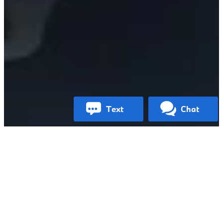
text
chat