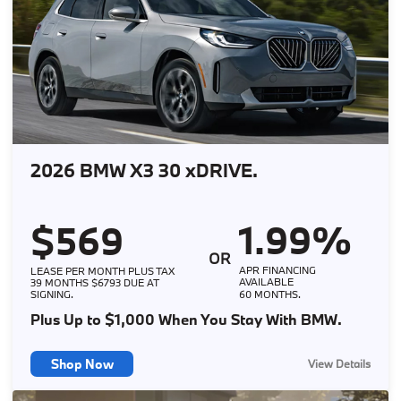
2026 BMW X3 30 xDRIVE.
1.99%
$569
OR
APR FINANCING
LEASE PER MONTH PLUS TAX
AVAILABLE
39 MONTHS $6793 DUE AT
SIGNING.
60 MONTHS.
Plus Up to $1,000 When You Stay With BMW.
Shop Now
View Details