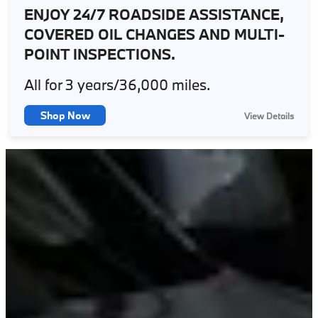
ENJOY 24/7 ROADSIDE ASSISTANCE,
COVERED OIL CHANGES AND MULTI-
POINT INSPECTIONS.
All for 3 years/36,000 miles.
Shop Now
View Details
X
BMW Ultimate Care consists of scheduled maintenance for your first
3 years or 36,000 miles, whichever comes first, for model year 2017
and newer BMWs. Roadside Assistance 24 hours a day, 365 days a
year, for 4 years / unlimited miles. BMW Teleservice: enables your
vehicle report to BMW when it needs service.