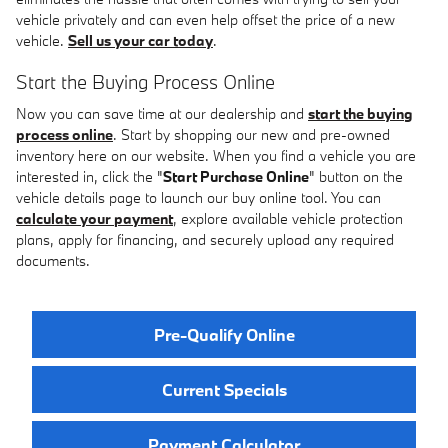
vehicle privately and can even help offset the price of a new
vehicle.
Sell us your car today
.
Start the Buying Process Online
Now you can save time at our dealership and
start the buying
process online
. Start by shopping our new and pre-owned
inventory here on our website. When you find a vehicle you are
interested in, click the "
Start Purchase Online
" button on the
vehicle details page to launch our buy online tool. You can
calculate your payment
, explore available vehicle protection
plans, apply for financing, and securely upload any required
documents.
Pre-Qualify Online
Current Specials
Payment Calculator