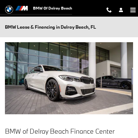
Skip to main content
BMW Of Delray Beach
BMW Lease & Financing in Delray Beach, FL
BMW of Delray Beach Finance Center