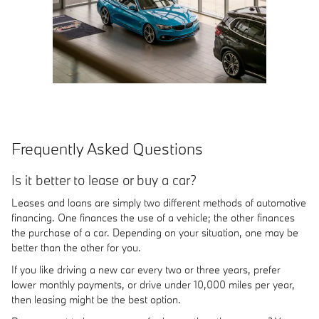
Frequently Asked Questions
Is it better to lease or buy a car?
Leases and loans are simply two different methods of automotive
financing. One finances the use of a vehicle; the other finances
the purchase of a car. Depending on your situation, one may be
better than the other for you.
If you like driving a new car every two or three years, prefer
lower monthly payments, or drive under 10,000 miles per year,
then leasing might be the best option.