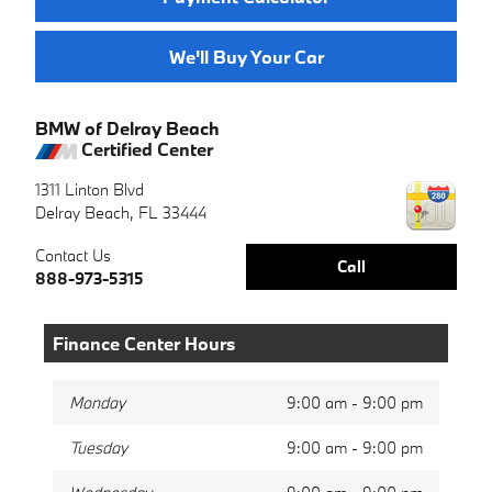
We'll Buy Your Car
BMW of Delray Beach
Certified Center
1311 Linton Blvd
Delray Beach
,
FL
33444
Contact Us
Call
888-973-5315
Finance Center Hours
Monday
9:00 am - 9:00 pm
Tuesday
9:00 am - 9:00 pm