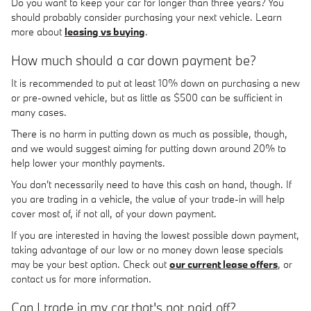
Do you want to keep your car for longer than three years? You
should probably consider purchasing your next vehicle. Learn
more about
leasing vs buying
.
How much should a car down payment be?
It is recommended to put at least 10% down on purchasing a new
or pre-owned vehicle, but as little as $500 can be sufficient in
many cases.
There is no harm in putting down as much as possible, though,
and we would suggest aiming for putting down around 20% to
help lower your monthly payments.
You don't necessarily need to have this cash on hand, though. If
you are trading in a vehicle, the value of your trade-in will help
cover most of, if not all, of your down payment.
If you are interested in having the lowest possible down payment,
taking advantage of our low or no money down lease specials
may be your best option. Check out
our current lease offers
, or
contact us for more information.
Can I trade in my car that's not paid off?