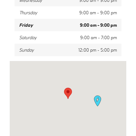
Wednesday
9:00 am - 9:00 pm
Thursday
9:00 am - 9:00 pm
Friday
9:00 am - 9:00 pm
Saturday
9:00 am - 7:00 pm
Sunday
12:00 pm - 5:00 pm
Visit us at: 1311 Linton Blvd Delray Beach, FL 33444