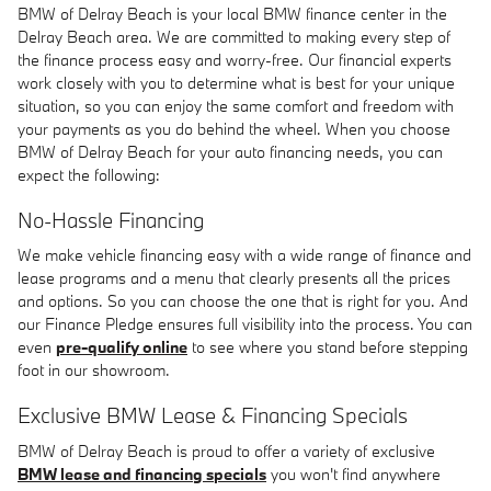
BMW of Delray Beach is your local BMW finance center in the
Delray Beach area. We are committed to making every step of
the finance process easy and worry-free. Our financial experts
work closely with you to determine what is best for your unique
situation, so you can enjoy the same comfort and freedom with
your payments as you do behind the wheel. When you choose
BMW of Delray Beach for your auto financing needs, you can
expect the following:
No-Hassle Financing
We make vehicle financing easy with a wide range of finance and
lease programs and a menu that clearly presents all the prices
and options. So you can choose the one that is right for you. And
our Finance Pledge ensures full visibility into the process. You can
even
pre-qualify online
to see where you stand before stepping
foot in our showroom.
Exclusive BMW Lease & Financing Specials
BMW of Delray Beach is proud to offer a variety of exclusive
BMW lease and financing specials
you won't find anywhere