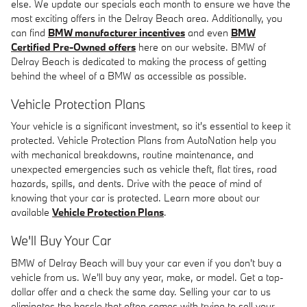
else. We update our specials each month to ensure we have the
most exciting offers in the Delray Beach area. Additionally, you
can find
BMW manufacturer incentives
and even
BMW
Certified Pre-Owned offers
here on our website. BMW of
Delray Beach is dedicated to making the process of getting
behind the wheel of a BMW as accessible as possible.
Vehicle Protection Plans
Your vehicle is a significant investment, so it's essential to keep it
protected. Vehicle Protection Plans from AutoNation help you
with mechanical breakdowns, routine maintenance, and
unexpected emergencies such as vehicle theft, flat tires, road
hazards, spills, and dents. Drive with the peace of mind of
knowing that your car is protected. Learn more about our
available
Vehicle Protection Plans
.
We'll Buy Your Car
BMW of Delray Beach will buy your car even if you don't buy a
vehicle from us. We'll buy any year, make, or model. Get a top-
dollar offer and a check the same day. Selling your car to us
eliminates the hassle that often comes with trying to sell your