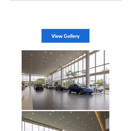
View Gallery