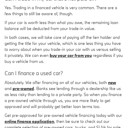
Yes. Trading in a financed vehicle is very common. There are a
few things to still be aware of, though.
If your car is worth less than what you owe, the remaining loan
balance will be deducted from your trade-in value.
In both cases, we will take care of paying off the lien holder and
getting the title for your vehicle, which is one less thing you have
to worry about when you trade-in your car with us versus selling
it privately. We can even
buy your car from you
regardless if you
buy a vehicle from us.
Can I finance a used car?
Absolutely. We offer financing on all of our vehicles, both
new
and
pre-owned
. Banks see lending through a dealership like us
as less risky than lending to a private party. So when you finance
a pre-owned vehicle through us, you are more likely to get
approved and will probably get better loan terms too.
Get pre-approved for pre-owned vehicle financing today with our
online finance application
, then be sure to check out our
complete selection of pre-owned cars, trucks, and SUVs for sale