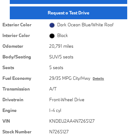
Request a Test Drive
Exterior Color
Dark Ocean Blue/White Roof
Interior Color
Black
Odometer
20,791 miles
Body/Seating
SUV/5 seats
Seats
5 seats
Fuel Economy
29/35 MPG City/Hwy
Details
Transmission
A/T
Drivetrain
Front-Wheel Drive
Engine
I-4 cyl
VIN
KNDEU2AA4N7265127
Stock Number
N7265127