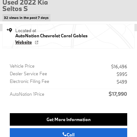
Used 2022 Kia
Seltos S
32 views in the past 7 days
Located at
AutoNation Chevrolet Coral Gables
Website
Vehicle Price
$16,496
Dealer Service Fee
$995
Electronic Filing Fee
$499
$17,990
AutoNation 1Price
Get More Information
Call