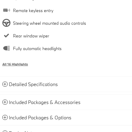
Remote keyless entry
Steering wheel mounted audio controls
Rear window wiper
Fully automatic headlights
All 16 Highlights
Detailed Specifications
Included Packages & Accessories
Included Packages & Options