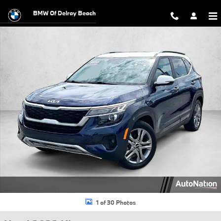
Skip to main content
BMW Of Delray Beach
Used 2022 Kia Seltos S SUV Photo 1 of 30
1 of 30 Photos