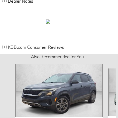
Dealer Notes
KBB.com Consumer Reviews
Also Recommended for You...
Slide 1 of 5