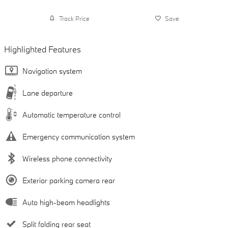
Track Price
Save
Highlighted Features
Navigation system
Lane departure
Automatic temperature control
Emergency communication system
Wireless phone connectivity
Exterior parking camera rear
Auto high-beam headlights
Split folding rear seat