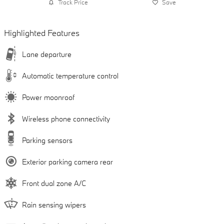
Track Price
Save
Highlighted Features
Lane departure
Automatic temperature control
Power moonroof
Wireless phone connectivity
Parking sensors
Exterior parking camera rear
Front dual zone A/C
Rain sensing wipers