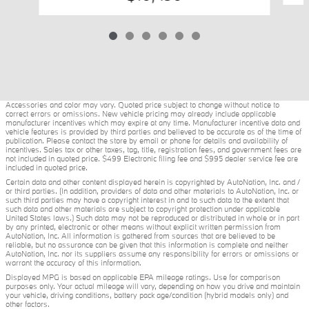
Accessories and color may vary. Quoted price subject to change without notice to
correct errors or omissions. New vehicle pricing may already include applicable
manufacturer incentives which may expire at any time. Manufacturer incentive data and
vehicle features is provided by third parties and believed to be accurate as of the time of
publication. Please contact the store by email or phone for details and availability of
incentives. Sales tax or other taxes, tag, title, registration fees, and government fees are
not included in quoted price. $499 Electronic filing fee and $995 dealer service fee are
included in quoted price.
Certain data and other content displayed herein is copyrighted by AutoNation, Inc. and /
or third parties. (In addition, providers of data and other materials to AutoNation, Inc. or
such third parties may have a copyright interest in and to such data to the extent that
such data and other materials are subject to copyright protection under applicable
United States laws.) Such data may not be reproduced or distributed in whole or in part
by any printed, electronic or other means without explicit written permission from
AutoNation, Inc. All information is gathered from sources that are believed to be
reliable, but no assurance can be given that this information is complete and neither
AutoNation, Inc. nor its suppliers assume any responsibility for errors or omissions or
warrant the accuracy of this information.
Displayed MPG is based on applicable EPA mileage ratings. Use for comparison
purposes only. Your actual mileage will vary, depending on how you drive and maintain
your vehicle, driving conditions, battery pack age/condition (hybrid models only) and
other factors.