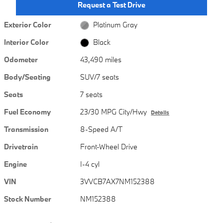
Request a Test Drive
Exterior Color
Platinum Gray
Interior Color
Black
Odometer
43,490 miles
Body/Seating
SUV/7 seats
Seats
7 seats
Fuel Economy
23/30 MPG City/Hwy
Details
Transmission
8-Speed A/T
Drivetrain
Front-Wheel Drive
Engine
I-4 cyl
VIN
3VVCB7AX7NM152388
Stock Number
NM152388