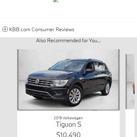
KBB.com Consumer Reviews
Also Recommended for You...
Slide 1 of 6
2019 Volkswagen
Tiguan S
$10,490