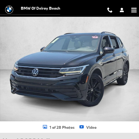
Skip to main content
BMW Of Delray Beach
Used 2022 Volkswagen Tiguan 2.0T SE R-Line Black SUV Photo 1 of 
1 of 28 Photos
Video