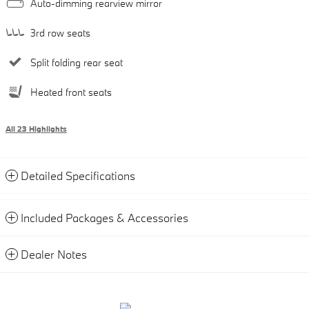
Auto-dimming rearview mirror
3rd row seats
Split folding rear seat
Heated front seats
All 23 Highlights
Detailed Specifications
Included Packages & Accessories
Dealer Notes