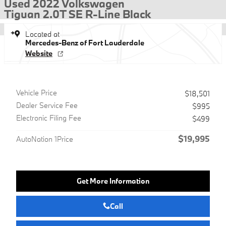
Used 2022 Volkswagen
Tiguan 2.0T SE R-Line Black
Located at
Mercedes-Benz of Fort Lauderdale
Website
Vehicle Price
$18,501
Dealer Service Fee
$995
Electronic Filing Fee
$499
$19,995
AutoNation 1Price
Get More Information
Call