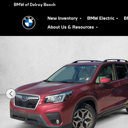
Skip to main content
BMW of Delray Beach
New Inventory
BMW Electric
B
About Us & Resources
Used 2019 Subaru Forester Premium SUV Photo 1 of 26