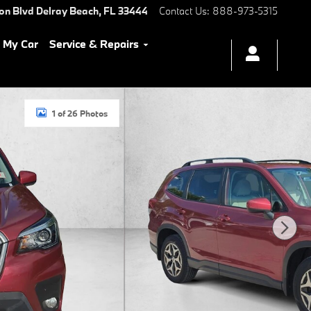
ton Blvd
Delray Beach
,
FL
33444
Contact Us
:
888-973-5315
l My Car
Service & Repairs
1 of 26 Photos