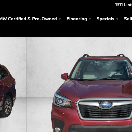
1311 Lin
MW Certified & Pre-Owned
Financing
Specials
Sel