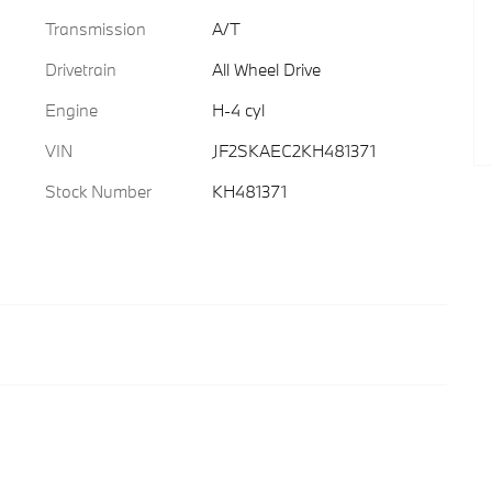
Transmission
A/T
Drivetrain
All Wheel Drive
Engine
H-4 cyl
VIN
JF2SKAEC2KH481371
Stock Number
KH481371