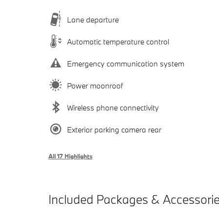
Lane departure
Automatic temperature control
Emergency communication system
Power moonroof
Wireless phone connectivity
Exterior parking camera rear
All 17 Highlights
Included Packages & Accessori