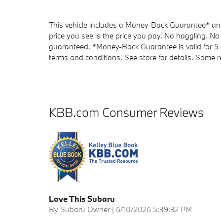
This vehicle includes a Money-Back Guarantee* and 
price you see is the price you pay. No haggling. No 
guaranteed. *Money-Back Guarantee is valid for 5 d
terms and conditions. See store for details. Some re
KBB.com Consumer Reviews
Love This Subaru
on
By
Subaru Owner
|
6/10/2026 5:39:32 PM