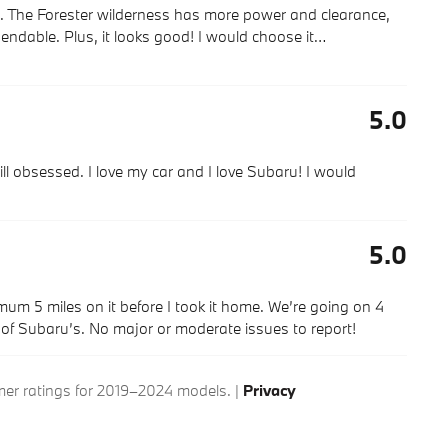
s. The Forester wilderness has more power and clearance,
endable. Plus, it looks good! I would choose it
…
5.0
ll obsessed. I love my car and I love Subaru! I would
5.0
imum 5 miles on it before I took it home. We’re going on 4
g of Subaru’s. No major or moderate issues to report!
r ratings for 2019–2024 models. |
Privacy