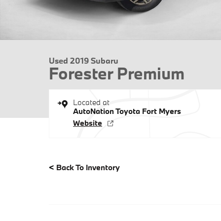
Used 2019 Subaru
Forester Premium
Located at
AutoNation Toyota Fort Myers
Website
<
Back To Inventory