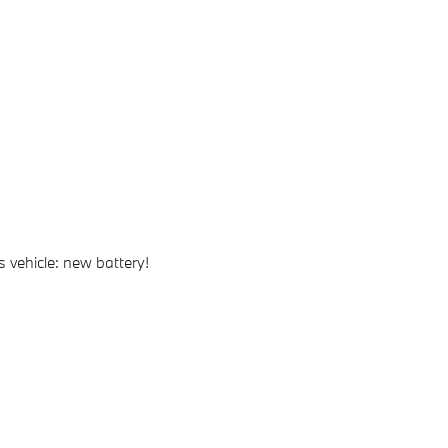
 vehicle: new battery!