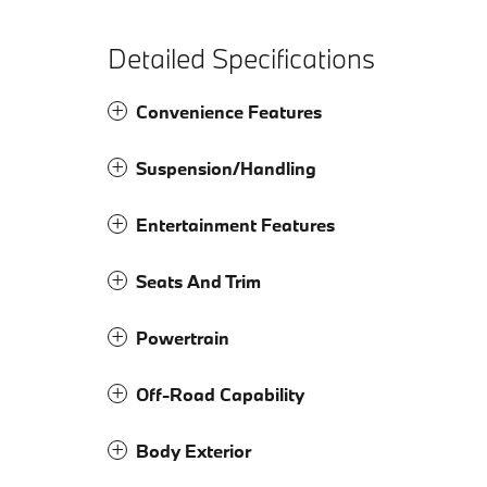
Detailed Specifications
Convenience Features
Suspension/Handling
Entertainment Features
Seats And Trim
Powertrain
Off-Road Capability
Body Exterior