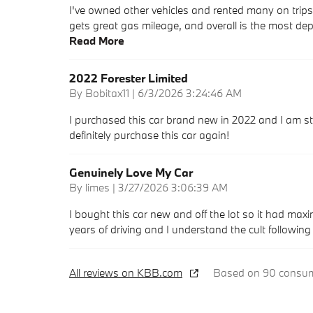
I've owned other vehicles and rented many on trip
gets great gas mileage, and overall is the most dep
Read More
2022 Forester Limited
on
By
Bobitax11
|
6/3/2026 3:24:46 AM
I purchased this car brand new in 2022 and I am sti
definitely purchase this car again!
Genuinely Love My Car
on
By
limes
|
3/27/2026 3:06:39 AM
I bought this car new and off the lot so it had max
years of driving and I understand the cult followin
All reviews on KBB.com
Based on 90 consume