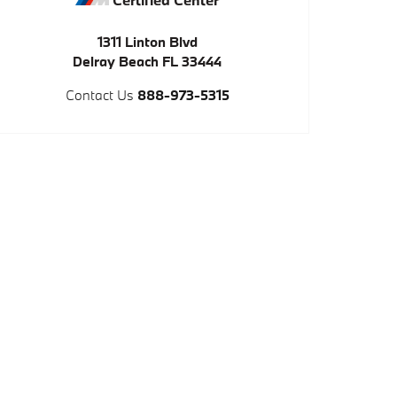
1311 Linton Blvd
Delray Beach
FL
33444
Contact Us
888-973-5315