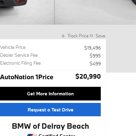
Track Price
Save
Vehicle Price
$19,496
Dealer Service Fee
$995
Electronic Filing Fee
$499
$20,990
AutoNation 1Price
Get More Information
Request a Test Drive
BMW of Delray Beach
Certified Center