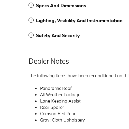
Specs And Dimensions
Lighting, Visibility And Instrumentation
Safety And Security
Dealer Notes
The following items have been reconditioned on this
Panoramic Roof
All-Weather Package
Lane Keeping Assist
Rear Spoiler
Crimson Red Pearl
Gray; Cloth Upholstery