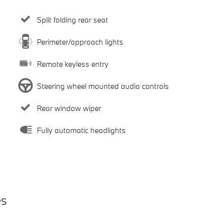
Split folding rear seat
Perimeter/approach lights
Remote keyless entry
Steering wheel mounted audio controls
Rear window wiper
Fully automatic headlights
es