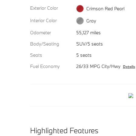
Exterior Color
Crimson Red Pearl
Interior Color
Gray
Odometer
55,127 miles
Body/Seating
SUV/5 seats
Seats
5 seats
Fuel Economy
26/33 MPG City/Hwy
Details
Highlighted Features