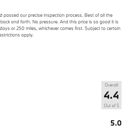
passed our precise inspection process. Best of all the
back and forth. No pressure. And this price is so good it is
ays or 250 miles, whichever comes first. Subject to certain
strictions apply.
Overall
4.4
Out of
5
5.0