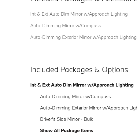
Int & Ext Auto Dim Mirror w/Approach Lighting
Auto-Dimming Mirror w/Compass
Auto-Dimming Exterior Mirror w/Approach Lighting
Included Packages & Options
Int & Ext Auto Dim Mirror w/Approach Lighting
Auto-Dimming Mirror w/Compass
Auto-Dimming Exterior Mirror w/Approach Lig
Driver's Side Mirror - Bulk
Show All Package Items