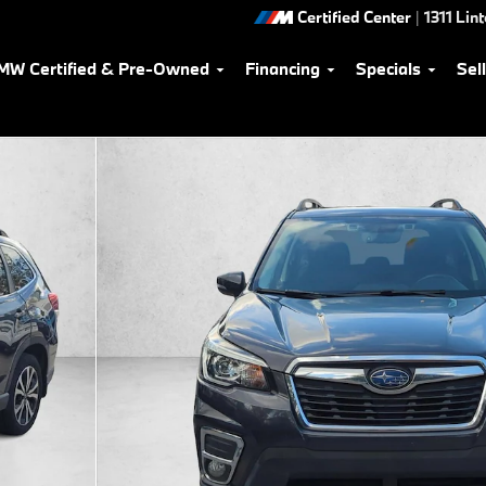
Certified Center
|
1311 Lin
MW Certified & Pre-Owned
Financing
Specials
Sel