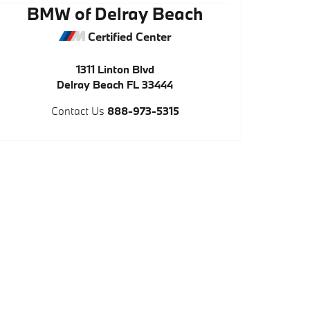
BMW of Delray Beach
Certified Center
1311 Linton Blvd
Delray Beach
FL
33444
Contact Us
888-973-5315