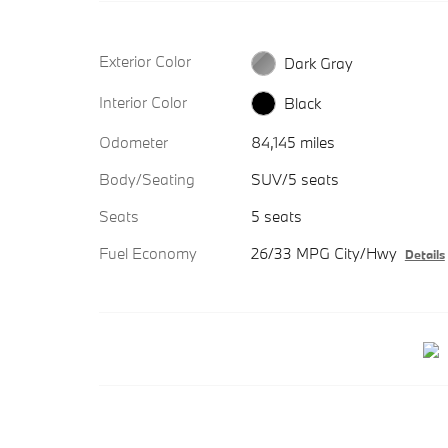
Exterior Color
Dark Gray
Interior Color
Black
Odometer
84,145 miles
Body/Seating
SUV/5 seats
Seats
5 seats
Fuel Economy
26/33 MPG City/Hwy
Details