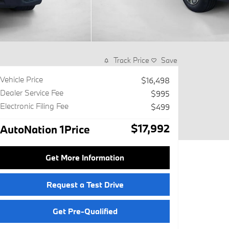
Track Price
Save
Vehicle Price
$16,498
Dealer Service Fee
$995
Electronic Filing Fee
$499
$17,992
AutoNation 1Price
Get More Information
Request a Test Drive
Get Pre-Qualified