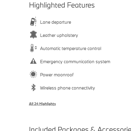
Highlighted Features
Lane departure
Leather upholstery
Automatic temperature control
Emergency communication system
Power moonroof
Wireless phone connectivity
All 24 Highlights
Included Packages & Accessori