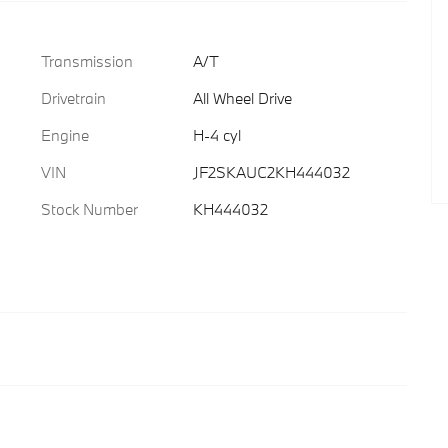
Transmission
A/T
Drivetrain
All Wheel Drive
Engine
H-4 cyl
VIN
JF2SKAUC2KH444032
Stock Number
KH444032