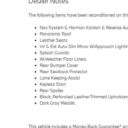
Dealer Notes
The following items have been reconditioned on thi
Nav System & Harman Kardon & Reverse Au
Panoramic Roof
Leather Seats
Int & Ext Auto Dim Mirror W/Approach Lighti
Splash Guards
All-Weather Floor Liners
Rear Bumper Cover
Rear Seatback Protector
Lane Keeping Assist
Keyless Start
Rear Spoiler
Black; Perforated Leather-Trimmed Upholster
Dark Gray Metallic
This vehicle includes a Money-Back Guarantee* and 