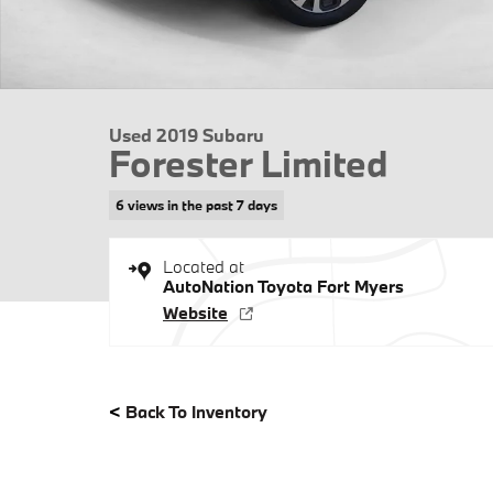
Used 2019 Subaru
Forester Limited
6 views in the past 7 days
Located at
AutoNation Toyota Fort Myers
Website
<
Back To Inventory