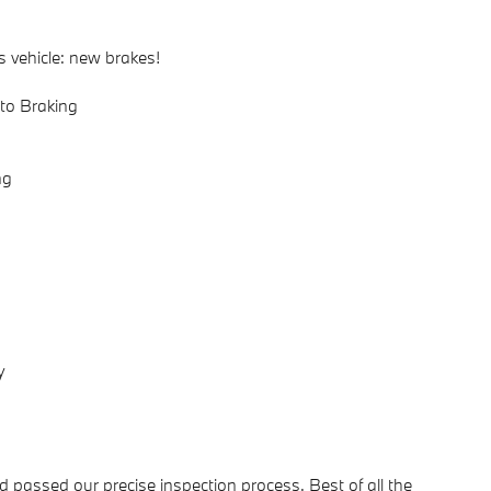
s vehicle: new brakes!
to Braking
ng
y
passed our precise inspection process. Best of all the