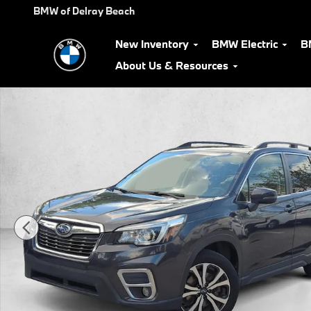
Skip to main content
BMW of Delray Beach
New Inventory
BMW Electric
B
About Us & Resources
Used 2019 Subaru Forester Limited SUV Photo 1 of 25