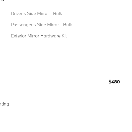
Driver's Side Mirror - Bulk
Passenger's Side Mirror - Bulk
Exterior Mirror Hardware Kit
$480
hting