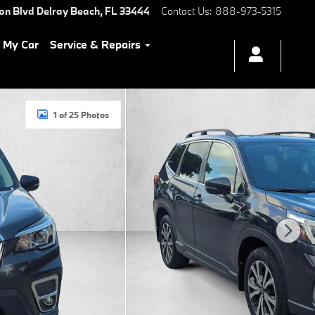
ton Blvd
Delray Beach
,
FL
33444
Contact Us
:
888-973-5315
l My Car
Service & Repairs
1 of 25 Photos