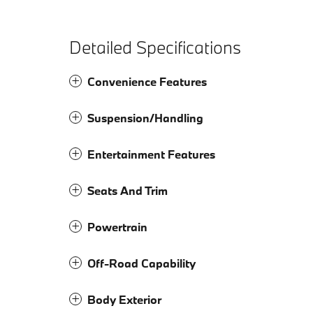
Detailed Specifications
Convenience Features
Suspension/Handling
Entertainment Features
Seats And Trim
Powertrain
Off-Road Capability
Body Exterior