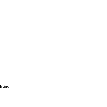
hting