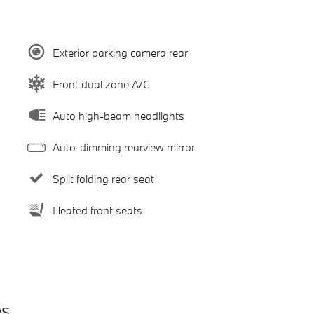
Exterior parking camera rear
Front dual zone A/C
Auto high-beam headlights
Auto-dimming rearview mirror
Split folding rear seat
Heated front seats
es