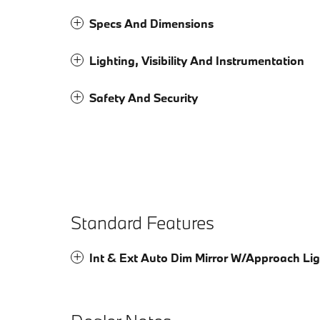
Specs And Dimensions
Lighting, Visibility And Instrumentation
Safety And Security
Standard Features
Int & Ext Auto Dim Mirror W/Approach Lig