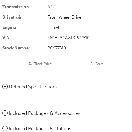
Transmission
A/T
Drivetrain
Front Wheel Drive
Engine
I-3 cyl
VIN
5N1BT3CA8PC677310
Stock Number
PC677310
Track Price
Save
Detailed Specifications
Included Packages & Accessories
Included Packages & Options