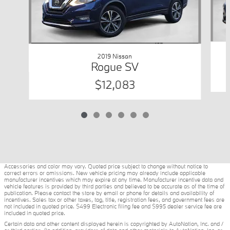
2019 Nissan
Rogue SV
$12,083
Accessories and color may vary. Quoted price subject to change without notice to
correct errors or omissions. New vehicle pricing may already include applicable
manufacturer incentives which may expire at any time. Manufacturer incentive data and
vehicle features is provided by third parties and believed to be accurate as of the time of
publication. Please contact the store by email or phone for details and availability of
incentives. Sales tax or other taxes, tag, title, registration fees, and government fees are
not included in quoted price. $499 Electronic filing fee and $995 dealer service fee are
included in quoted price.
Certain data and other content displayed herein is copyrighted by AutoNation, Inc. and /