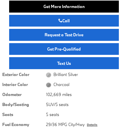
Get More Information
Call
Request a Test Drive
Get Pre-Qualified
Text Us
Exterior Color
Brilliant Silver
Interior Color
Charcoal
Odometer
102,669 miles
Body/Seating
SUV/5 seats
Seats
5 seats
Fuel Economy
29/36 MPG City/Hwy
Details