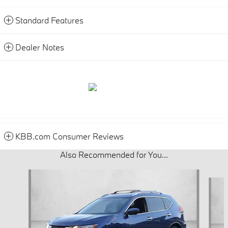
Standard Features
Dealer Notes
KBB.com Consumer Reviews
Also Recommended for You...
Slide 1 of 6