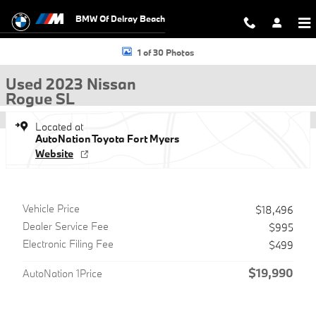
Skip to main content
BMW Of Delray Beach
Used 2023 Nissan Rogue SL SUV Photo 1 of 30
1 of 30 Photos
Used 2023 Nissan
Rogue SL
Located at
AutoNation Toyota Fort Myers
Website
Vehicle Price
$18,496
Dealer Service Fee
$995
Electronic Filing Fee
$499
$19,990
AutoNation 1Price