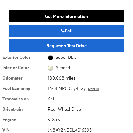
Get More Information
Call
Request a Test Drive
Exterior Color
Super Black
Interior Color
Almond
Odometer
180,068 miles
Fuel Economy
14/19 MPG City/Hwy
Details
Transmission
A/T
Drivetrain
Rear Wheel Drive
Engine
V-8 cyl
VIN
JN8AY2ND0LX016395