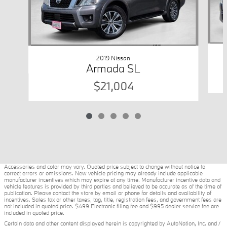
2019 Nissan
Armada SL
$21,004
Accessories and color may vary. Quoted price subject to change without notice to
correct errors or omissions. New vehicle pricing may already include applicable
manufacturer incentives which may expire at any time. Manufacturer incentive data and
vehicle features is provided by third parties and believed to be accurate as of the time of
publication. Please contact the store by email or phone for details and availability of
incentives. Sales tax or other taxes, tag, title, registration fees, and government fees are
not included in quoted price. $499 Electronic filing fee and $995 dealer service fee are
included in quoted price.
Certain data and other content displayed herein is copyrighted by AutoNation, Inc. and /