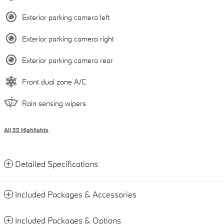
Exterior parking camera left
Exterior parking camera right
Exterior parking camera rear
Front dual zone A/C
Rain sensing wipers
All 35 Highlights
Detailed Specifications
Included Packages & Accessories
Included Packages & Options