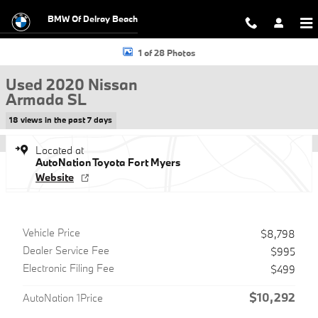
Skip to main content
BMW Of Delray Beach
Used 2020 Nissan Armada SL SUV Photo 1 of 28
1 of 28 Photos
Used 2020 Nissan
Armada SL
18 views in the past 7 days
Located at
AutoNation Toyota Fort Myers
Website
Vehicle Price
$8,798
Dealer Service Fee
$995
Electronic Filing Fee
$499
$10,292
AutoNation 1Price