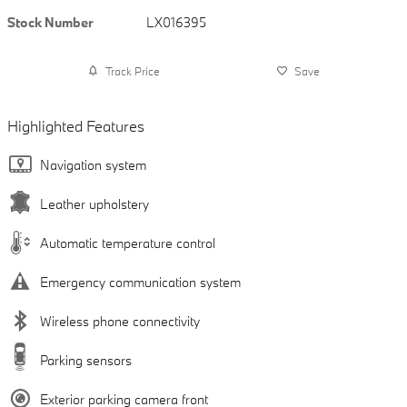
Stock Number
LX016395
Track Price
Save
Highlighted Features
Navigation system
Leather upholstery
Automatic temperature control
Emergency communication system
Wireless phone connectivity
Parking sensors
Exterior parking camera front