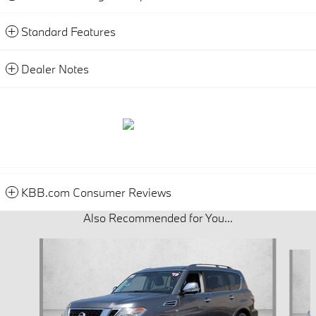
Standard Features
Dealer Notes
KBB.com Consumer Reviews
Also Recommended for You...
Slide 1 of 5