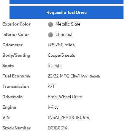
Request a Test Drive
Exterior Color
Metallic Slate
Interior Color
Charcoal
Odometer
148,780 miles
Body/Seating
Coupe/5 seats
Seats
5 seats
Fuel Economy
23/32 MPG City/Hwy
Details
Transmission
A/T
Drivetrain
Front Wheel Drive
Engine
I-4 cyl
VIN
1N4AL2EP1DC180614
Stock Number
DC180614