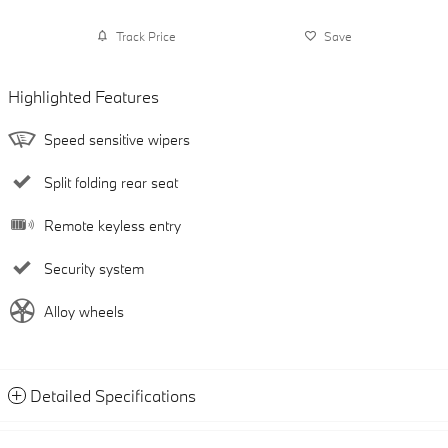
Track Price
Save
Highlighted Features
Speed sensitive wipers
Split folding rear seat
Remote keyless entry
Security system
Alloy wheels
Detailed Specifications