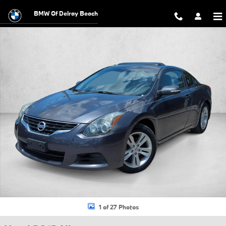
Skip to main content
BMW Of Delray Beach
Used 2013 Nissan Altima 2.5 S Coupe Photo 1 of 27
1 of 27 Photos