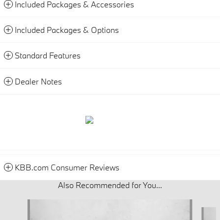
Included Packages & Accessories
Included Packages & Options
Standard Features
Dealer Notes
KBB.com Consumer Reviews
Also Recommended for You...
Slide 1 of 5