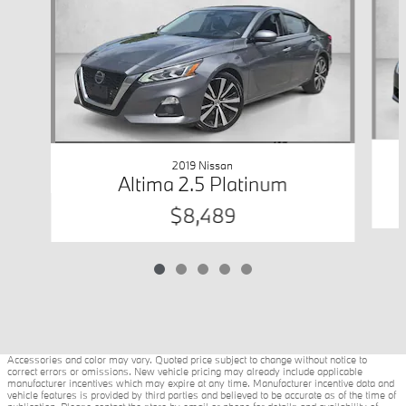
2019 Nissan
Altima 2.5 Platinum
$8,489
Accessories and color may vary. Quoted price subject to change without notice to
correct errors or omissions. New vehicle pricing may already include applicable
manufacturer incentives which may expire at any time. Manufacturer incentive data and
vehicle features is provided by third parties and believed to be accurate as of the time of