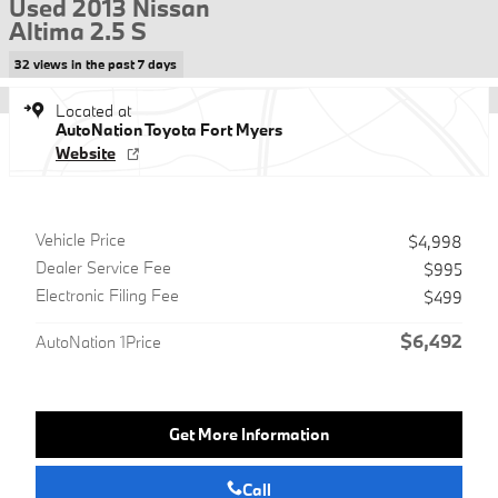
Used 2013 Nissan
Altima 2.5 S
32 views in the past 7 days
Located at
AutoNation Toyota Fort Myers
Website
Vehicle Price
$4,998
Dealer Service Fee
$995
Electronic Filing Fee
$499
$6,492
AutoNation 1Price
Get More Information
Call