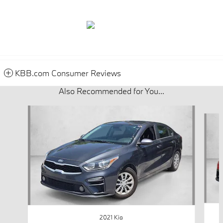
KBB.com Consumer Reviews
Also Recommended for You...
Slide 1 of 6
2021 Kia