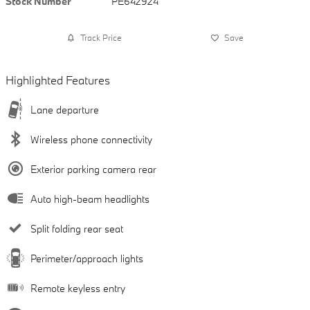
Stock Number
PE642924
Track Price
Save
Highlighted Features
Lane departure
Wireless phone connectivity
Exterior parking camera rear
Auto high-beam headlights
Split folding rear seat
Perimeter/approach lights
Remote keyless entry