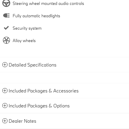
Steering wheel mounted audio controls
Fully automatic headlights
Security system
Alloy wheels
Detailed Specifications
Included Packages & Accessories
Included Packages & Options
Dealer Notes