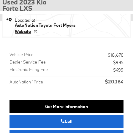
Used 2023 Kia
Forte LXS
Located at
AutoNation Toyota Fort Myers
Website
Vehicle Price
$18,670
Dealer Service Fee
$995
Electronic Filing Fee
$499
$20,164
AutoNation 1Price
Get More Information
Call