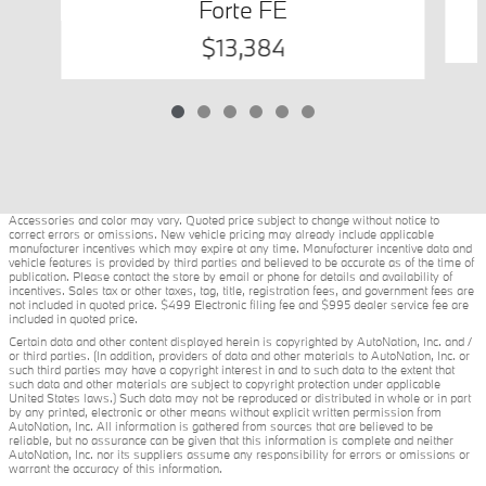
Forte FE
$13,384
Accessories and color may vary. Quoted price subject to change without notice to
correct errors or omissions. New vehicle pricing may already include applicable
manufacturer incentives which may expire at any time. Manufacturer incentive data and
vehicle features is provided by third parties and believed to be accurate as of the time of
publication. Please contact the store by email or phone for details and availability of
incentives. Sales tax or other taxes, tag, title, registration fees, and government fees are
not included in quoted price. $499 Electronic filing fee and $995 dealer service fee are
included in quoted price.
Certain data and other content displayed herein is copyrighted by AutoNation, Inc. and /
or third parties. (In addition, providers of data and other materials to AutoNation, Inc. or
such third parties may have a copyright interest in and to such data to the extent that
such data and other materials are subject to copyright protection under applicable
United States laws.) Such data may not be reproduced or distributed in whole or in part
by any printed, electronic or other means without explicit written permission from
AutoNation, Inc. All information is gathered from sources that are believed to be
reliable, but no assurance can be given that this information is complete and neither
AutoNation, Inc. nor its suppliers assume any responsibility for errors or omissions or
warrant the accuracy of this information.