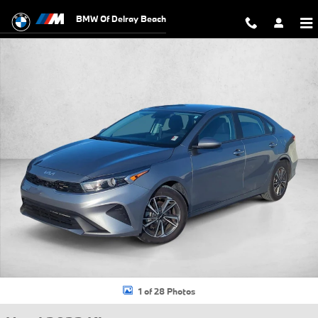
Skip to main content
BMW Of Delray Beach
Used 2023 Kia Forte LXS Sedan Photo 1 of 28
1 of 28 Photos