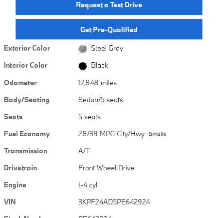
Request a Test Drive
Get Pre-Qualified
Exterior Color
Steel Gray
Interior Color
Black
Odometer
17,848 miles
Body/Seating
Sedan/5 seats
Seats
5 seats
Fuel Economy
28/39 MPG City/Hwy
Details
Transmission
A/T
Drivetrain
Front Wheel Drive
Engine
I-4 cyl
VIN
3KPF24AD5PE642924