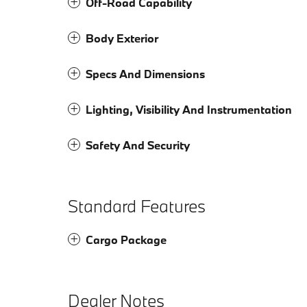
Off-Road Capability
Body Exterior
Specs And Dimensions
Lighting, Visibility And Instrumentation
Safety And Security
Standard Features
Cargo Package
Dealer Notes