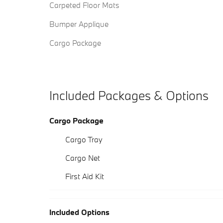
Carpeted Floor Mats
Bumper Applique
Cargo Package
Included Packages & Options
Cargo Package
Cargo Tray
Cargo Net
First Aid Kit
Included Options