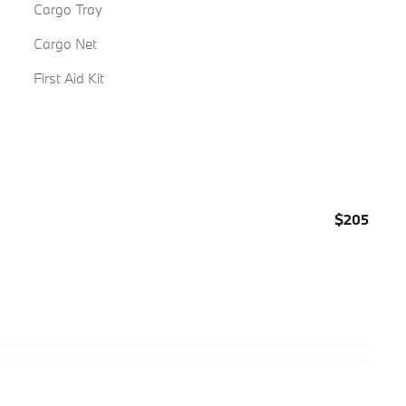
Cargo Tray
Cargo Net
First Aid Kit
$205