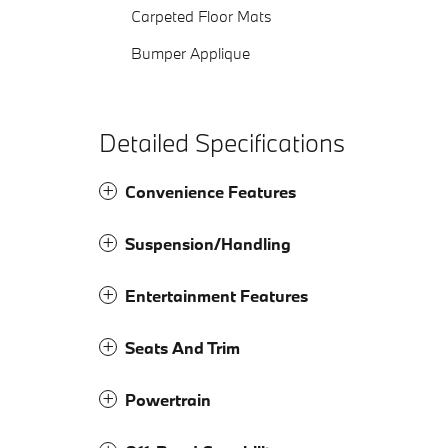
Carpeted Floor Mats
Bumper Applique
Detailed Specifications
Convenience Features
Suspension/Handling
Entertainment Features
Seats And Trim
Powertrain