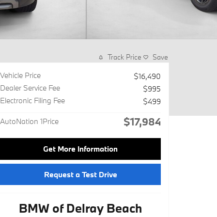
Track Price
Save
Vehicle Price
$16,490
Dealer Service Fee
$995
Electronic Filing Fee
$499
$17,984
AutoNation 1Price
Get More Information
Request a Test Drive
BMW of Delray Beach