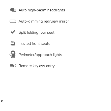
Auto high-beam headlights
Auto-dimming rearview mirror
Split folding rear seat
Heated front seats
Perimeter/approach lights
Remote keyless entry
es