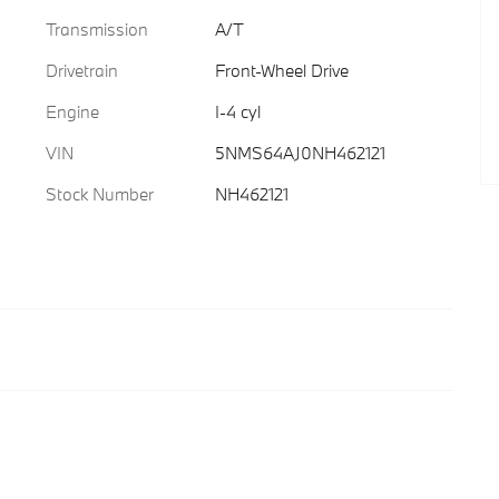
Transmission
A/T
Drivetrain
Front-Wheel Drive
Engine
I-4 cyl
VIN
5NMS64AJ0NH462121
Stock Number
NH462121