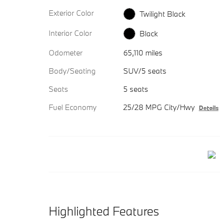
Exterior Color
Twilight Black
Interior Color
Black
Odometer
65,110 miles
Body/Seating
SUV/5 seats
Seats
5 seats
Fuel Economy
25/28 MPG City/Hwy
Details
Highlighted Features