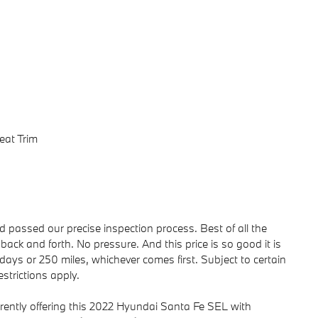
eat Trim
passed our precise inspection process. Best of all the
back and forth. No pressure. And this price is so good it is
ays or 250 miles, whichever comes first. Subject to certain
strictions apply.
rently offering this 2022 Hyundai Santa Fe SEL with