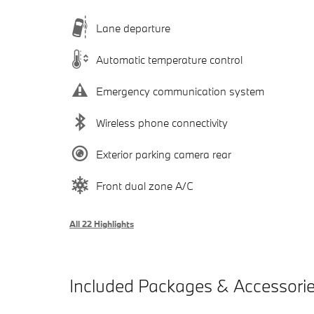
Lane departure
Automatic temperature control
Emergency communication system
Wireless phone connectivity
Exterior parking camera rear
Front dual zone A/C
All 22 Highlights
Included Packages & Accessori