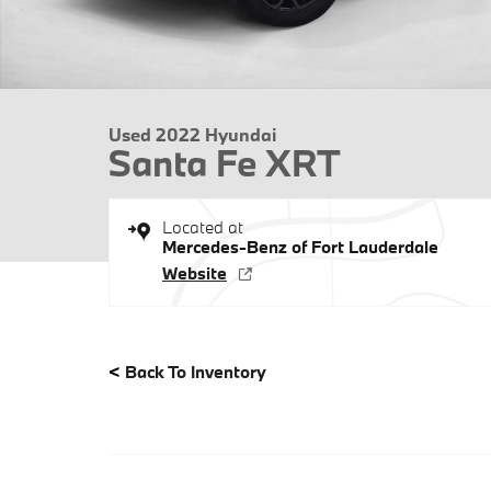
Used 2022 Hyundai
Santa Fe XRT
Located at
Mercedes-Benz of Fort Lauderdale
Website
<
Back To Inventory