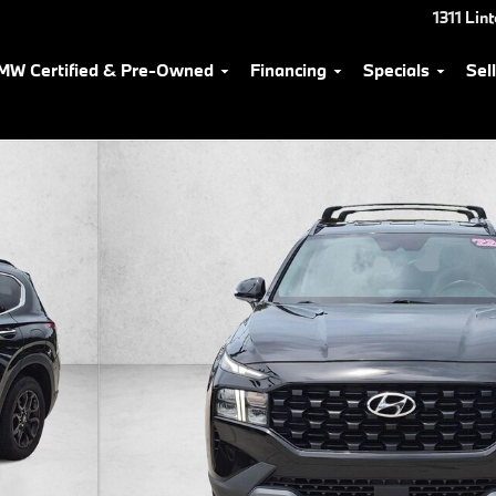
1311 Lin
MW Certified & Pre-Owned
Financing
Specials
Sel