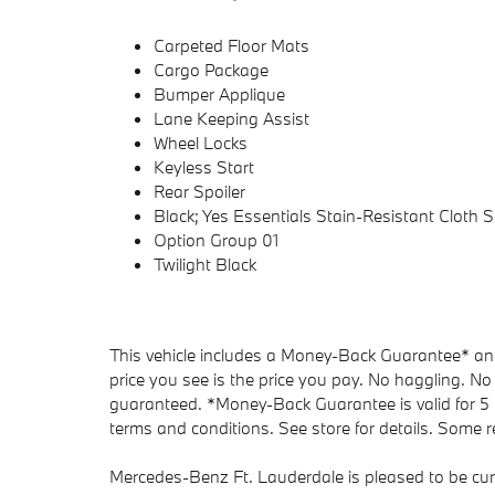
Carpeted Floor Mats
Cargo Package
Bumper Applique
Lane Keeping Assist
Wheel Locks
Keyless Start
Rear Spoiler
Black; Yes Essentials Stain-Resistant Cloth S
Option Group 01
Twilight Black
This vehicle includes a Money-Back Guarantee* and 
price you see is the price you pay. No haggling. No 
guaranteed. *Money-Back Guarantee is valid for 5 d
terms and conditions. See store for details. Some re
Mercedes-Benz Ft. Lauderdale is pleased to be cur