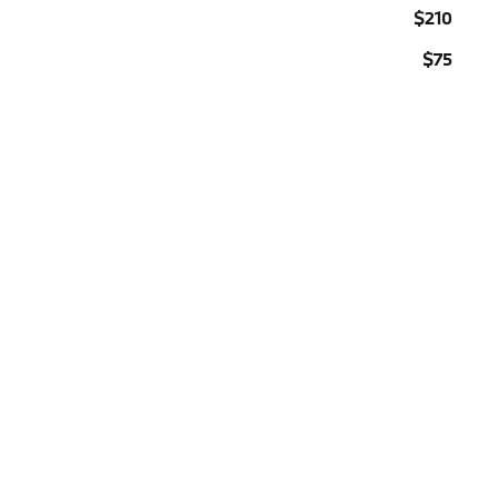
$210
$75