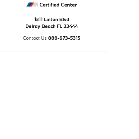
Certified Center
1311 Linton Blvd
Delray Beach
FL
33444
Contact Us
888-973-5315