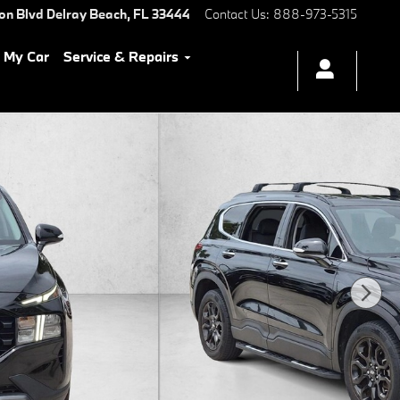
ton Blvd
Delray Beach
,
FL
33444
Contact Us
:
888-973-5315
l My Car
Service & Repairs