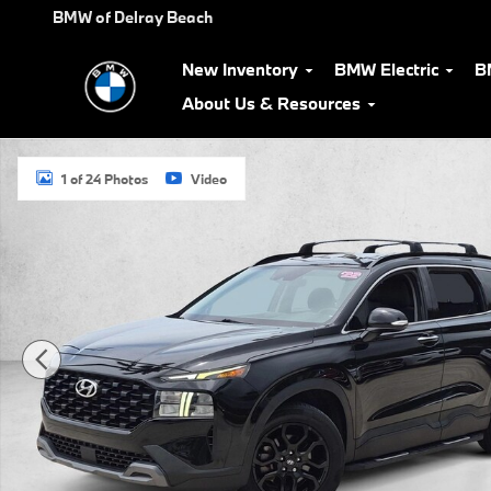
Skip to main content
BMW of Delray Beach
New Inventory
BMW Electric
B
About Us & Resources
Used 2022 Hyundai Santa Fe XRT SUV Photo 1 of 24
1 of 24 Photos
Video