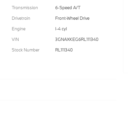
Transmission
6-Speed A/T
Drivetrain
Front-Wheel Drive
Engine
I-4 cyl
VIN
3GNAXKEG6RL111340
Stock Number
RL111340