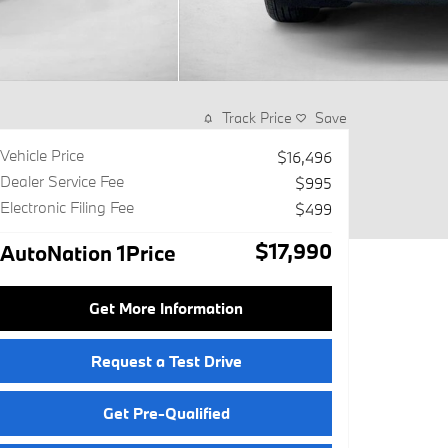
Track Price
Save
Vehicle Price
$16,496
Dealer Service Fee
$995
Electronic Filing Fee
$499
$17,990
AutoNation 1Price
Get More Information
Request a Test Drive
Get Pre-Qualified