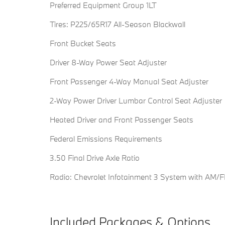
Preferred Equipment Group 1LT
Tires: P225/65R17 All-Season Blackwall
Front Bucket Seats
Driver 8-Way Power Seat Adjuster
Front Passenger 4-Way Manual Seat Adjuster
2-Way Power Driver Lumbar Control Seat Adjuster
Heated Driver and Front Passenger Seats
Federal Emissions Requirements
3.50 Final Drive Axle Ratio
Radio: Chevrolet Infotainment 3 System with AM/
Included Packages & Options