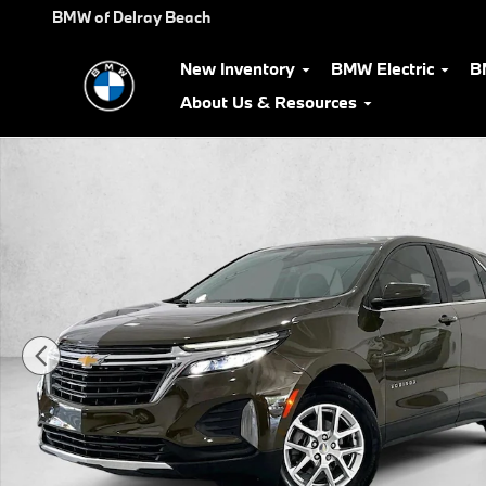
Skip to main content
BMW of Delray Beach
New Inventory
BMW Electric
B
About Us & Resources
Used 2024 Chevrolet Equinox LT SUV Photo 1 of 30