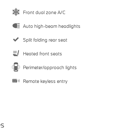
Front dual zone A/C
Auto high-beam headlights
Split folding rear seat
Heated front seats
Perimeter/approach lights
Remote keyless entry
es