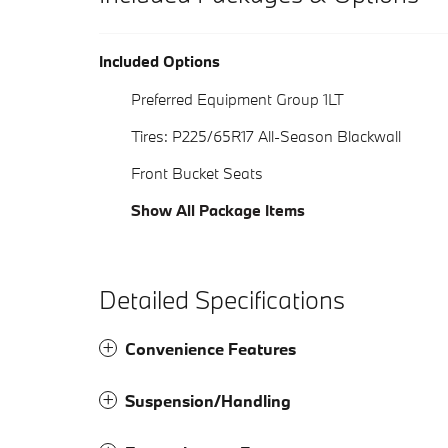
Included Options
Preferred Equipment Group 1LT
Tires: P225/65R17 All-Season Blackwall
Front Bucket Seats
Show All Package Items
Detailed Specifications
Convenience Features
Suspension/Handling