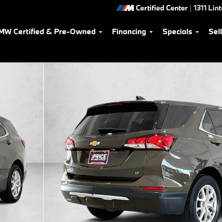
Certified Center
|
1311 Lin
MW Certified & Pre-Owned
Financing
Specials
Sel