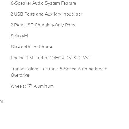
6-Speaker Audio System Feature
2 USB Ports and Auxiliary Input Jack
2 Rear USB Charging-Only Ports
SiriusXM
Bluetooth For Phone
Engine: 1.5L Turbo DOHC 4-Cyl SIDI VVT
Transmission: Electronic 6-Speed Automatic with
Overdrive
Wheels: 17" Aluminum
FM