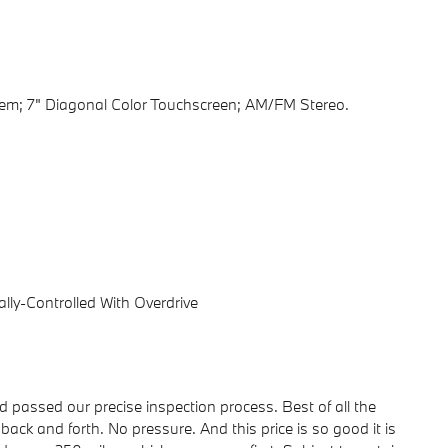
tem; 7" Diagonal Color Touchscreen; AM/FM Stereo.
lly-Controlled With Overdrive
passed our precise inspection process. Best of all the
back and forth. No pressure. And this price is so good it is