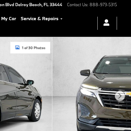
ton Blvd
Delray Beach
,
FL
33444
Contact Us
:
888-973-5315
l My Car
Service & Repairs
1 of 30 Photos