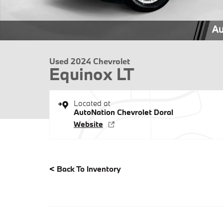
Used 2024 Chevrolet
Equinox LT
Located at
AutoNation Chevrolet Doral
Website
<
Back To Inventory