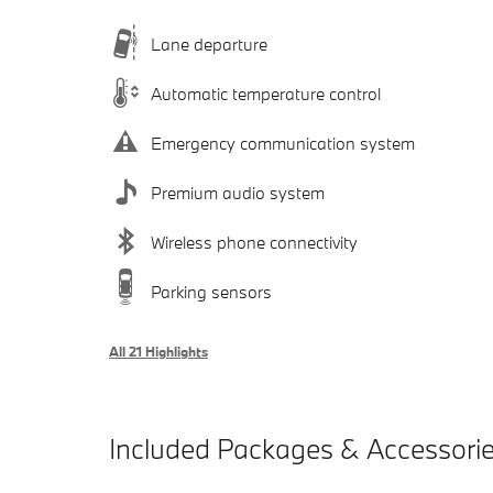
Lane departure
Automatic temperature control
Emergency communication system
Premium audio system
Wireless phone connectivity
Parking sensors
All 21 Highlights
Included Packages & Accessori