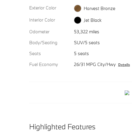
Exterior Color
Harvest Bronze
Interior Color
Jet Black
Odometer
53,322 miles
Body/Seating
SUV/5 seats
Seats
5 seats
Fuel Economy
26/31 MPG City/Hwy
Details
Highlighted Features