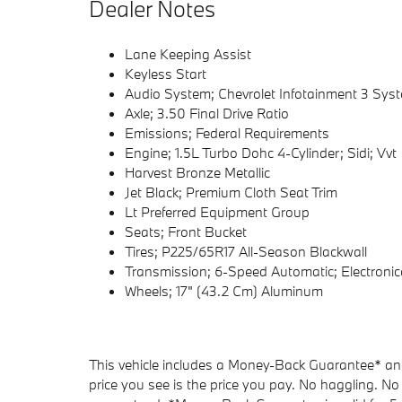
Dealer Notes
Lane Keeping Assist
Keyless Start
Audio System; Chevrolet Infotainment 3 Sys
Axle; 3.50 Final Drive Ratio
Emissions; Federal Requirements
Engine; 1.5L Turbo Dohc 4-Cylinder; Sidi; Vvt
Harvest Bronze Metallic
Jet Black; Premium Cloth Seat Trim
Lt Preferred Equipment Group
Seats; Front Bucket
Tires; P225/65R17 All-Season Blackwall
Transmission; 6-Speed Automatic; Electronica
Wheels; 17" (43.2 Cm) Aluminum
This vehicle includes a Money-Back Guarantee* and 
price you see is the price you pay. No haggling. No 