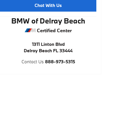
Chat With Us
BMW of Delray Beach
Certified Center
1311 Linton Blvd
Delray Beach
FL
33444
Contact Us
888-973-5315