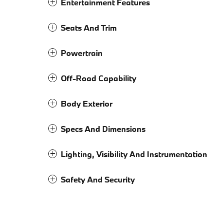
Entertainment Features
Seats And Trim
Powertrain
Off-Road Capability
Body Exterior
Specs And Dimensions
Lighting, Visibility And Instrumentation
Safety And Security