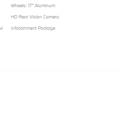
Wheels: 17" Aluminum
HD Rear Vision Camera
vi
Infotainment Package