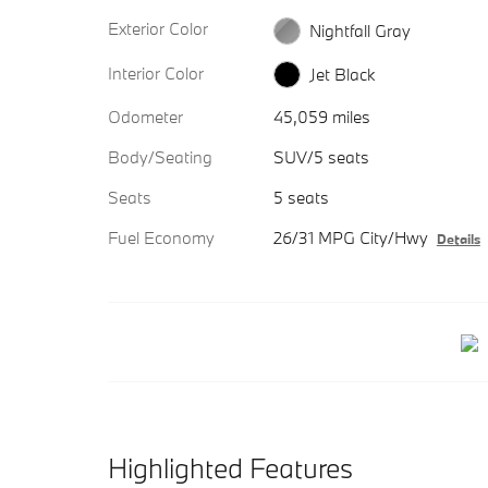
Exterior Color
Nightfall Gray
Interior Color
Jet Black
Odometer
45,059 miles
Body/Seating
SUV/5 seats
Seats
5 seats
Fuel Economy
26/31 MPG City/Hwy
Details
Highlighted Features