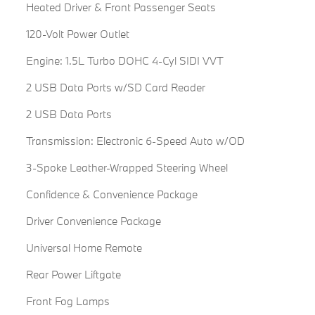
Heated Driver & Front Passenger Seats
120-Volt Power Outlet
Engine: 1.5L Turbo DOHC 4-Cyl SIDI VVT
2 USB Data Ports w/SD Card Reader
2 USB Data Ports
Transmission: Electronic 6-Speed Auto w/OD
3-Spoke Leather-Wrapped Steering Wheel
Confidence & Convenience Package
Driver Convenience Package
Universal Home Remote
Rear Power Liftgate
Front Fog Lamps