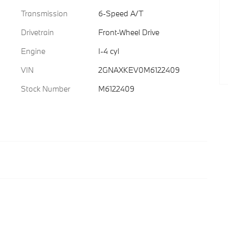
Transmission
6-Speed A/T
Drivetrain
Front-Wheel Drive
Engine
I-4 cyl
VIN
2GNAXKEV0M6122409
Stock Number
M6122409