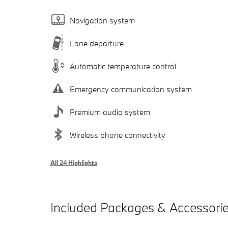
Navigation system
Lane departure
Automatic temperature control
Emergency communication system
Premium audio system
Wireless phone connectivity
All 24 Highlights
Included Packages & Accessori