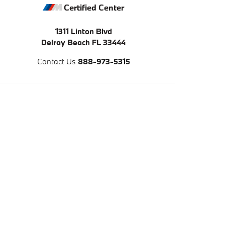
Certified Center
1311 Linton Blvd
Delray Beach
FL
33444
Contact Us
888-973-5315