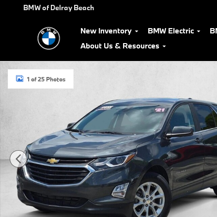
Skip to main content
BMW of Delray Beach
New Inventory
BMW Electric
B
About Us & Resources
Used 2021 Chevrolet Equinox LT SUV Photo 1 of 25
1 of 25 Photos