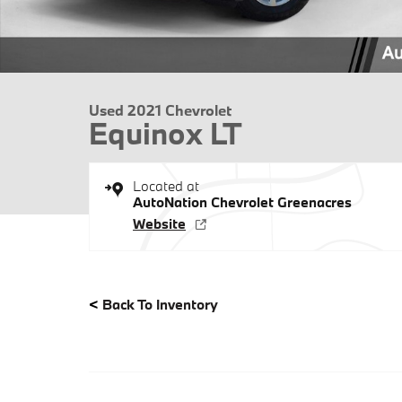
Used 2021 Chevrolet
Equinox LT
Located at
AutoNation Chevrolet Greenacres
Website
<
Back To Inventory