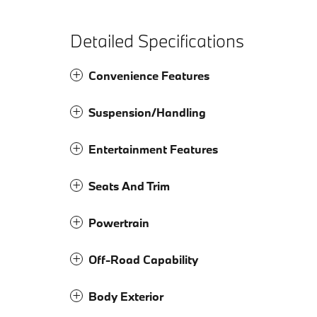
Detailed Specifications
Convenience Features
Suspension/Handling
Entertainment Features
Seats And Trim
Powertrain
Off-Road Capability
Body Exterior