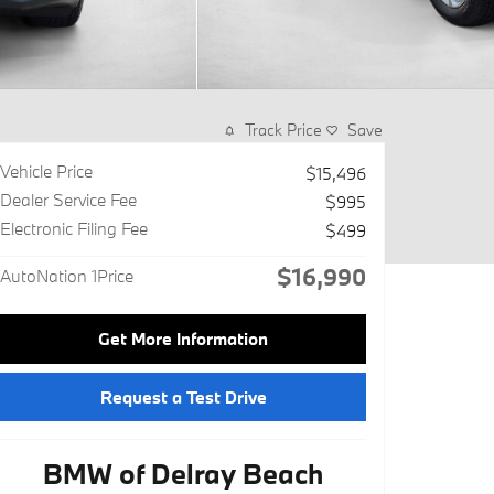
Track Price
Save
Vehicle Price
$15,496
Dealer Service Fee
$995
Electronic Filing Fee
$499
$16,990
AutoNation 1Price
Get More Information
Request a Test Drive
BMW of Delray Beach