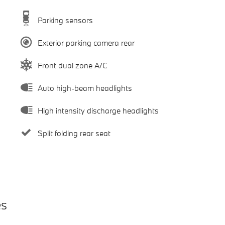
Parking sensors
Exterior parking camera rear
Front dual zone A/C
Auto high-beam headlights
High intensity discharge headlights
Split folding rear seat
es