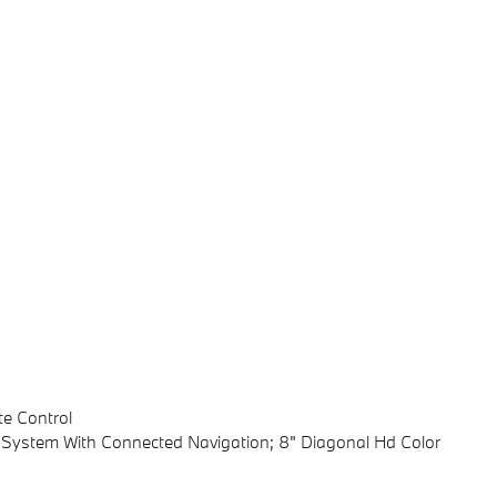
te Control
s System With Connected Navigation; 8" Diagonal Hd Color