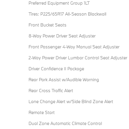
Preferred Equipment Group 1LT
Tires: P225/65R17 All-Season Blackwall
Front Bucket Seats
8-Way Power Driver Seat Adjuster
Front Passenger 4-Way Manual Seat Adjuster
2-Way Power Driver Lumbar Control Seat Adjuster
Driver Confidence II Package
Rear Park Assist w/Audible Warning
Rear Cross Traffic Alert
Lane Change Alert w/Side Blind Zone Alert
Remote Start
Dual Zone Automatic Climate Control