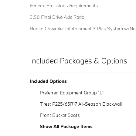
Federal Emissions Requirements
3.50 Final Drive Axle Ratio
Radio: Chevrolet Infotainment 3 Plus System w/Na
Included Packages & Options
Included Options
Preferred Equipment Group 1LT
Tires: P225/65R17 All-Season Blackwall
Front Bucket Seats
Show All Package Items