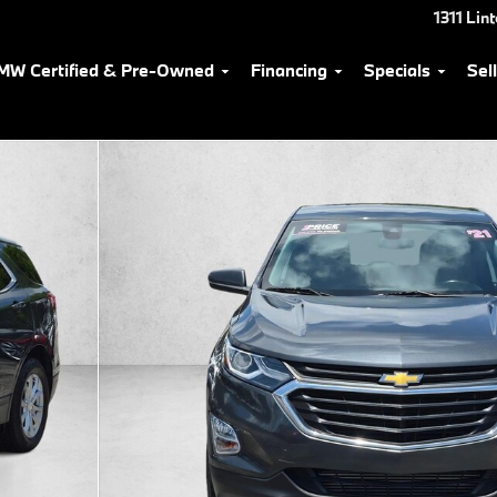
1311 Lin
MW Certified & Pre-Owned
Financing
Specials
Sel