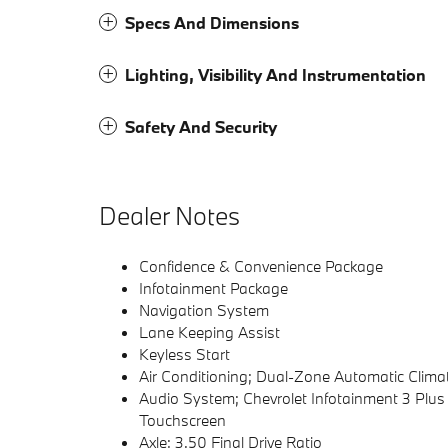
Specs And Dimensions
Lighting, Visibility And Instrumentation
Safety And Security
Dealer Notes
Confidence & Convenience Package
Infotainment Package
Navigation System
Lane Keeping Assist
Keyless Start
Air Conditioning; Dual-Zone Automatic Clima
Audio System; Chevrolet Infotainment 3 Plu
Touchscreen
Axle; 3.50 Final Drive Ratio