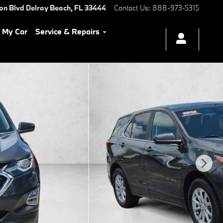
ton Blvd
Delray Beach
,
FL
33444
Contact Us
:
888-973-5315
l My Car
Service & Repairs