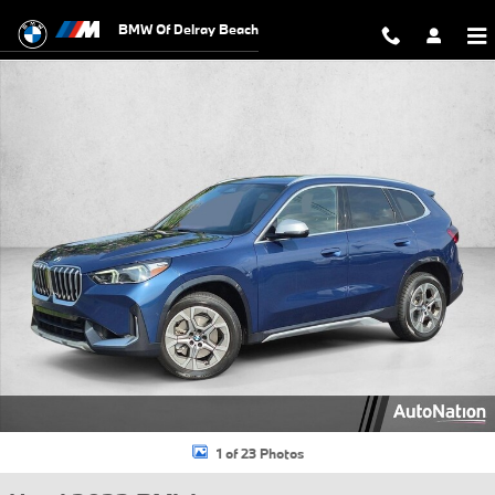
Skip to main content
BMW Of Delray Beach
Used 2023 BMW X1 xDrive28i SUV Photo 1 of 23
1 of 23 Photos