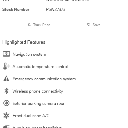
Stock Number
P5W27373
Track Price
Save
Highlighted Features
Navigation system
Automatic temperature control
Emergency communication system
Wireless phone connectivity
Exterior parking camera rear
Front dual zone A/C
Auto high-beam headlights