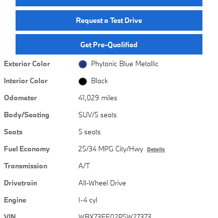
Request a Test Drive
Get Pre-Qualified
Exterior Color
Phytonic Blue Metallic
Interior Color
Black
Odometer
41,029 miles
Body/Seating
SUV/5 seats
Seats
5 seats
Fuel Economy
25/34 MPG City/Hwy
Details
Transmission
A/T
Drivetrain
All-Wheel Drive
Engine
I-4 cyl
VIN
WBX73EF02P5W27373