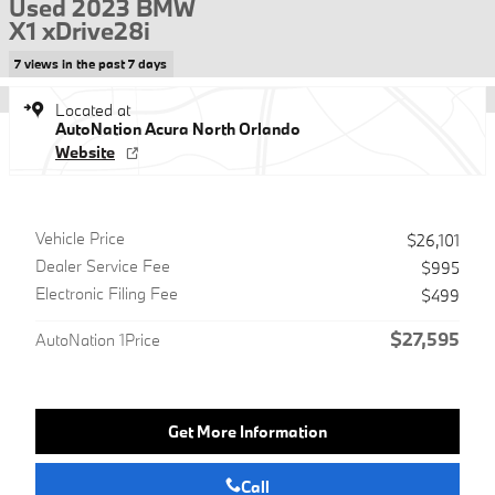
Used 2023 BMW
X1 xDrive28i
7 views in the past 7 days
Located at
AutoNation Acura North Orlando
Website
Vehicle Price
$26,101
Dealer Service Fee
$995
Electronic Filing Fee
$499
$27,595
AutoNation 1Price
Get More Information
Call