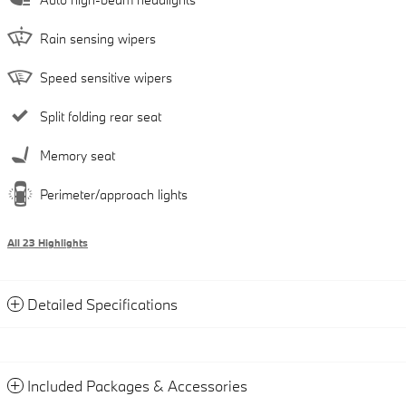
Rain sensing wipers
Speed sensitive wipers
Split folding rear seat
Memory seat
Perimeter/approach lights
All 23 Highlights
Detailed Specifications
Included Packages & Accessories