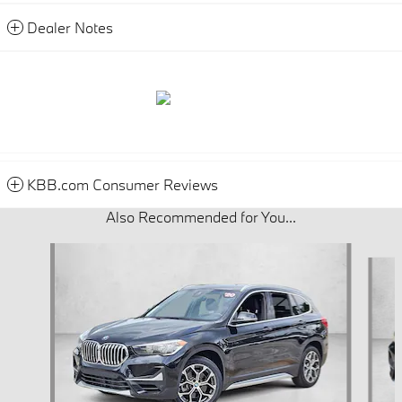
Dealer Notes
KBB.com Consumer Reviews
Also Recommended for You...
Slide 1 of 5