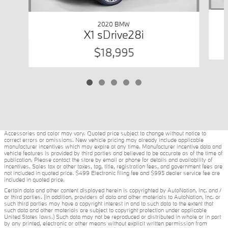
2020 BMW
X1 sDrive28i
$18,995
Accessories and color may vary. Quoted price subject to change without notice to
correct errors or omissions. New vehicle pricing may already include applicable
manufacturer incentives which may expire at any time. Manufacturer incentive data and
vehicle features is provided by third parties and believed to be accurate as of the time of
publication. Please contact the store by email or phone for details and availability of
incentives. Sales tax or other taxes, tag, title, registration fees, and government fees are
not included in quoted price. $499 Electronic filing fee and $995 dealer service fee are
included in quoted price.
Certain data and other content displayed herein is copyrighted by AutoNation, Inc. and /
or third parties. (In addition, providers of data and other materials to AutoNation, Inc. or
such third parties may have a copyright interest in and to such data to the extent that
such data and other materials are subject to copyright protection under applicable
United States laws.) Such data may not be reproduced or distributed in whole or in part
by any printed, electronic or other means without explicit written permission from