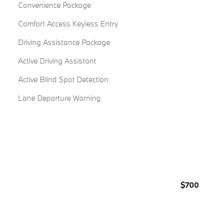
Convenience Package
Comfort Access Keyless Entry
Driving Assistance Package
Active Driving Assistant
Active Blind Spot Detection
Lane Departure Warning
$700