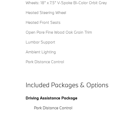
Wheels: 18" x 7.5" V-Spoke Bi-Color Orbit Grey
Heated Steering Wheel
Heated Front Seats
Open Pore Fine Wood Oak Grain Trim
Lumbar Support
Ambient Lighting
Park Distance Control
Included Packages & Options
Driving Assistance Package
Park Distance Control