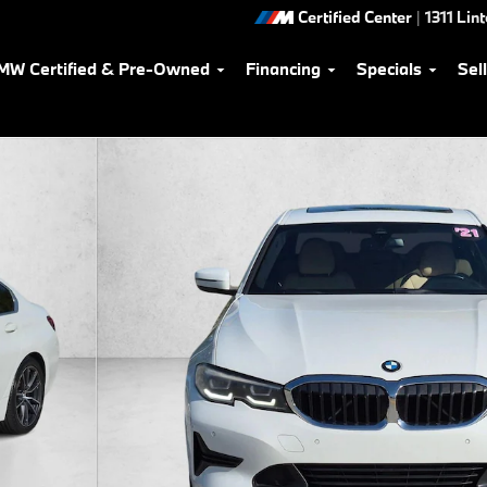
Certified Center
|
1311 Lin
MW Certified & Pre-Owned
Financing
Specials
Sel