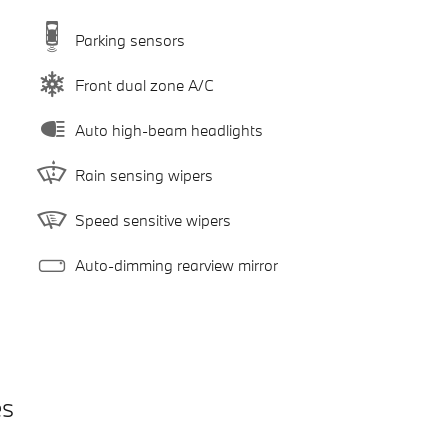
Parking sensors
Front dual zone A/C
Auto high-beam headlights
Rain sensing wipers
Speed sensitive wipers
Auto-dimming rearview mirror
es