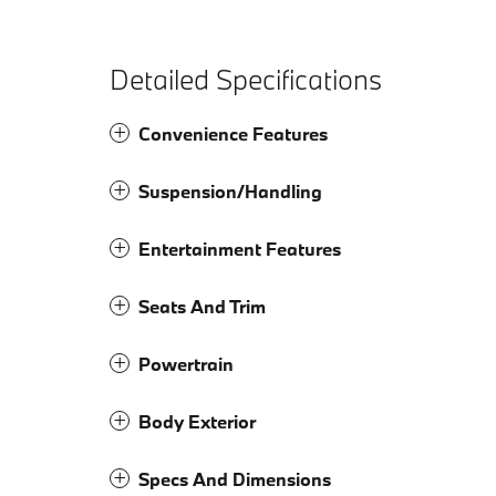
Detailed Specifications
Convenience Features
Suspension/Handling
Entertainment Features
Seats And Trim
Powertrain
Body Exterior
Specs And Dimensions