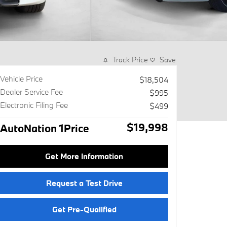
Track Price
Save
Vehicle Price
$18,504
Dealer Service Fee
$995
Electronic Filing Fee
$499
$19,998
AutoNation 1Price
Get More Information
Request a Test Drive
Get Pre-Qualified