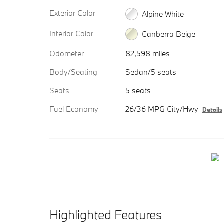
Exterior Color
Alpine White
Interior Color
Canberra Beige
Odometer
82,598 miles
Body/Seating
Sedan/5 seats
Seats
5 seats
Fuel Economy
26/36 MPG City/Hwy
Details
Highlighted Features