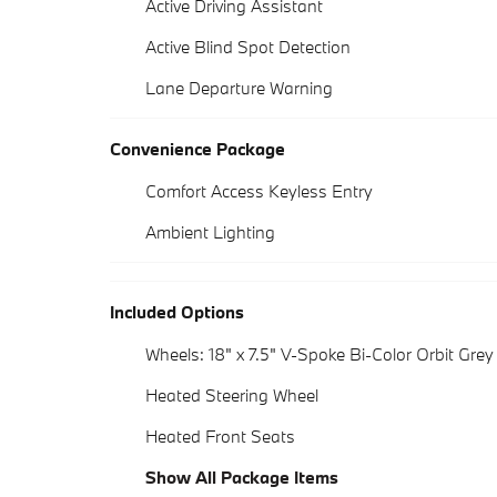
Active Driving Assistant
Active Blind Spot Detection
Lane Departure Warning
Convenience Package
Comfort Access Keyless Entry
Ambient Lighting
Included Options
Wheels: 18" x 7.5" V-Spoke Bi-Color Orbit Grey
Heated Steering Wheel
Heated Front Seats
Show All Package Items