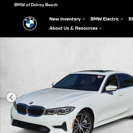
Skip to main content
BMW of Delray Beach
New Inventory
BMW Electric
B
About Us & Resources
Used 2021 BMW 330i 330i Sedan Photo 1 of 23