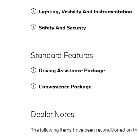
Lighting, Visibility And Instrumentation
Safety And Security
Standard Features
Driving Assistance Package
Convenience Package
Dealer Notes
The following items have been reconditioned on this