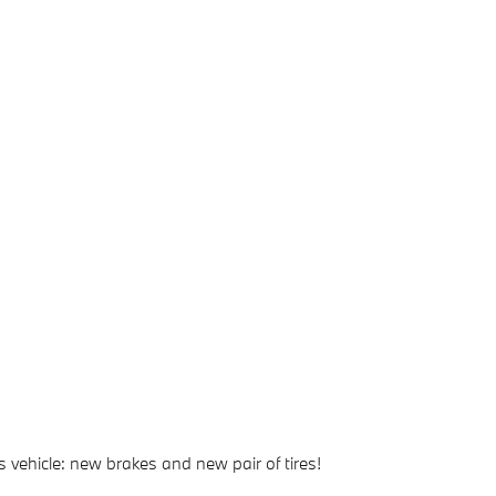
 vehicle: new brakes and new pair of tires!