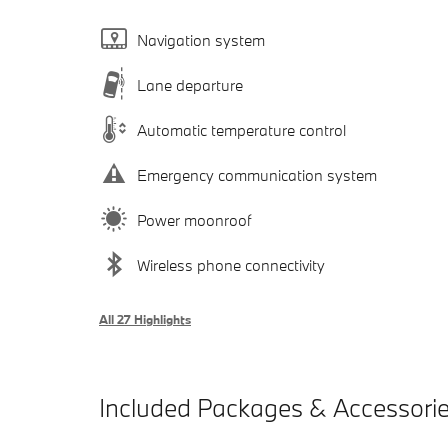
Navigation system
Lane departure
Automatic temperature control
Emergency communication system
Power moonroof
Wireless phone connectivity
All 27 Highlights
Included Packages & Accessori