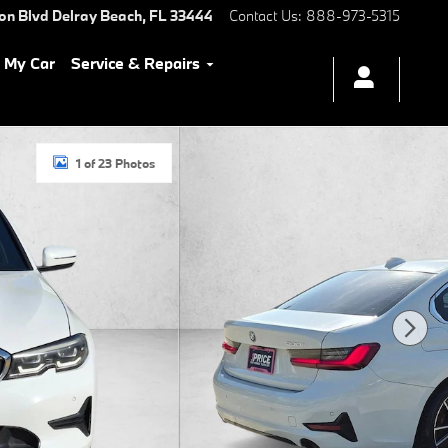
ton Blvd
Delray Beach
,
FL
33444
Contact Us
:
888-973-5315
l My Car
Service & Repairs
1 of 23 Photos