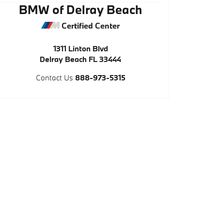
BMW of Delray Beach
Certified Center
1311 Linton Blvd
Delray Beach
FL
33444
Contact Us
888-973-5315