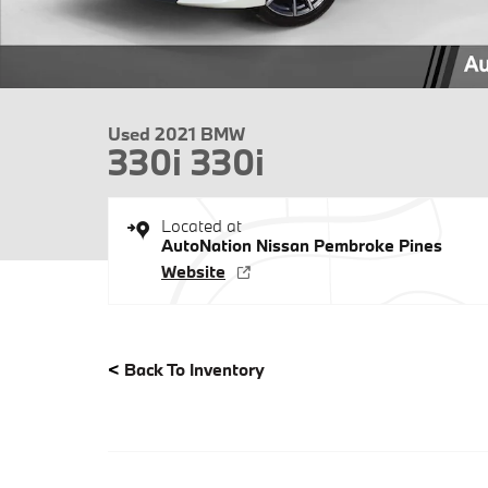
Used 2021 BMW
330i 330i
Located at
AutoNation Nissan Pembroke Pines
Website
<
Back To Inventory