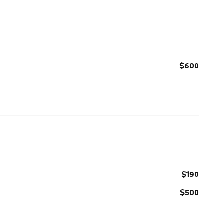
$600
$190
$500