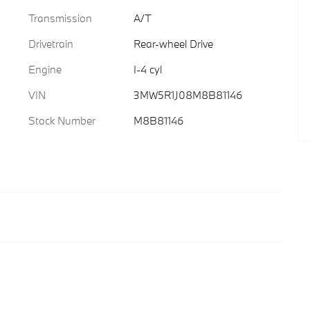
Transmission
A/T
Drivetrain
Rear-wheel Drive
Engine
I-4 cyl
VIN
3MW5R1J08M8B81146
Stock Number
M8B81146