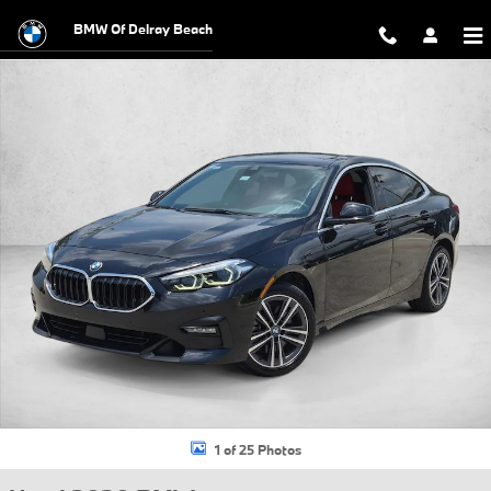
Skip to main content
BMW Of Delray Beach
Used 2020 BMW 228i xDrive Gran Coupe Photo 1 of 25
1 of 25 Photos