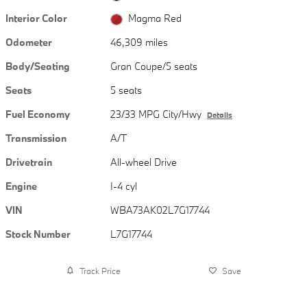
Interior Color
Magma Red
Odometer
46,309 miles
Body/Seating
Gran Coupe/5 seats
Seats
5 seats
Fuel Economy
23/33 MPG City/Hwy
Details
Transmission
A/T
Drivetrain
All-wheel Drive
Engine
I-4 cyl
VIN
WBA73AK02L7G17744
Stock Number
L7G17744
Track Price
Save