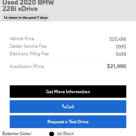
Used 2020 BMW
228i xDrive
14 views in the past 7 days
Vehicle Price
$20,496
Dealer Service Fee
$995
Electronic Filing Fee
$499
$21,990
AutoNation 1Price
Get More Information
Call
Request a Test Drive
Exterior Color
Jet Black