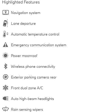
Highlighted Features
Navigation system
Lane departure
Automatic temperature control
Emergency communication system
Power moonroof
Wireless phone connectivity
Exterior parking camera rear
Front dual zone A/C
Auto high-beam headlights
Rain sensing wipers