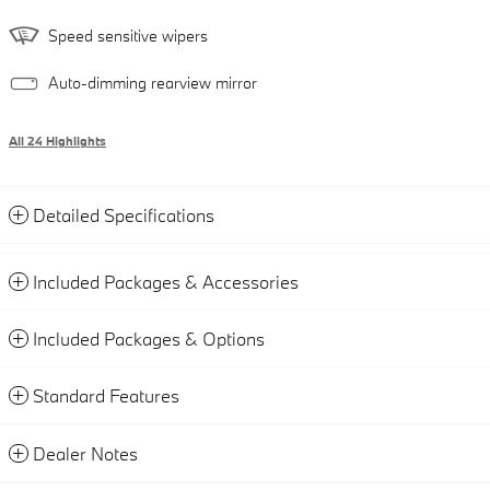
Speed sensitive wipers
Auto-dimming rearview mirror
All 24 Highlights
Detailed Specifications
Included Packages & Accessories
Included Packages & Options
Standard Features
Dealer Notes