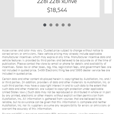
228i 228i xDrive
$18,544
Accessories and color may vary. Quoted price subject to change without notice to
correct errors or omissions. New vehicle pricing may already include applicable
manufacturer incentives which may expire at any time. Manufacturer incentive data and
vehicle features is provided by third parties and believed to be accurate as of the time of
publication. Please contact the store by email or phone for details and availability of
incentives. Sales tax or other taxes, tag, title, registration fees, and government fees are
not included in quoted price. $499 Electronic filing fee and $995 dealer service fee are
included in quoted price.
Certain data and other content displayed herein is copyrighted by AutoNation, Inc. and /
or third parties. (In addition, providers of data and other materials to AutoNation, Inc. or
such third parties may have a copyright interest in and to such data to the extent that
such data and other materials are subject to copyright protection under applicable
United States laws.) Such data may not be reproduced or distributed in whole or in part
by any printed, electronic or other means without explicit written permission from
AutoNation, Inc. All information is gathered from sources that are believed to be
reliable, but no assurance can be given that this information is complete and neither
AutoNation, Inc. nor its suppliers assume any responsibility for errors or omissions or
warrant the accuracy of this information.