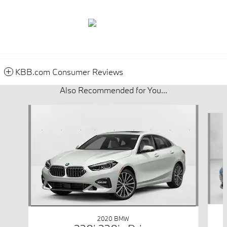
KBB.com Consumer Reviews
Also Recommended for You...
Slide 1 of 5
2020 BMW