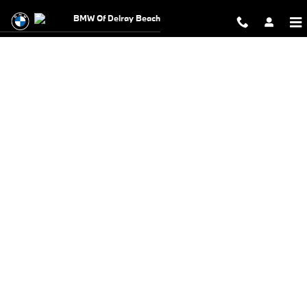
BMW Test Drive
Skip to main content
BMW Of Delray Beach