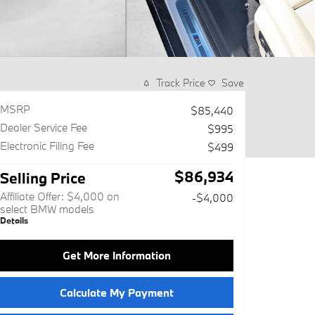
Track Price
Save
MSRP
$85,440
Dealer Service Fee
$995
Electronic Filing Fee
$499
$86,934
Selling Price
Affiliate Offer: $4,000 on
-$4,000
select BMW models
Details
Get More Information
Calculate My Payment