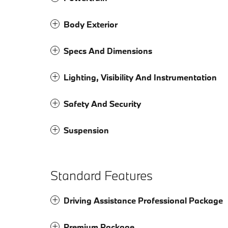
Body Exterior
Specs And Dimensions
Lighting, Visibility And Instrumentation
Safety And Security
Suspension
Standard Features
Driving Assistance Professional Package
Premium Package