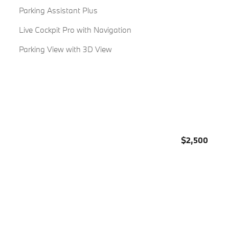
Parking Assistant Plus
Live Cockpit Pro with Navigation
Parking View with 3D View
$2,500