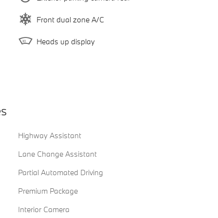
Front dual zone A/C
Heads up display
es
Highway Assistant
Lane Change Assistant
Partial Automated Driving
Premium Package
Interior Camera