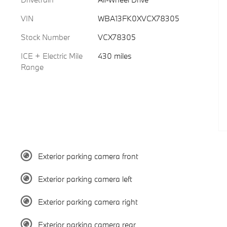
VIN
WBA13FK0XVCX78305
Stock Number
VCX78305
ICE + Electric Mile
430 miles
Range
Exterior parking camera front
Exterior parking camera left
Exterior parking camera right
Exterior parking camera rear