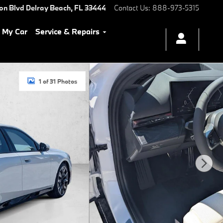
ton Blvd
Delray Beach
,
FL
33444
Contact Us
:
888-973-5315
l My Car
Service & Repairs
1 of 31 Photos