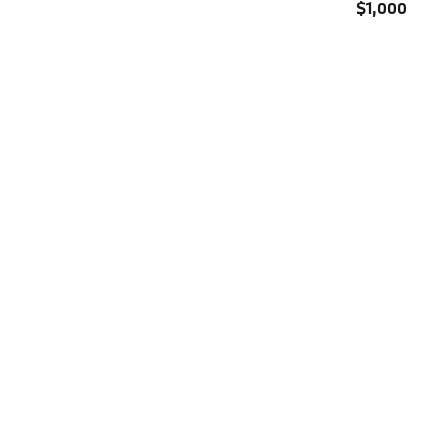
$1,000