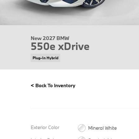
New 2027 BMW
550e xDrive
Plug-In Hybrid
<
Back To Inventory
Exterior Color
Mineral White