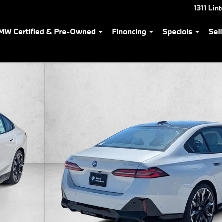
1311 Lin
MW Certified & Pre-Owned
Financing
Specials
Sel