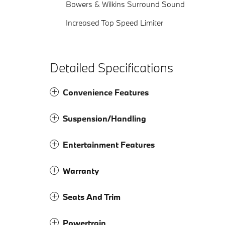
Bowers & Wilkins Surround Sound
Increased Top Speed Limiter
Detailed Specifications
Convenience Features
Suspension/Handling
Entertainment Features
Warranty
Seats And Trim
Powertrain