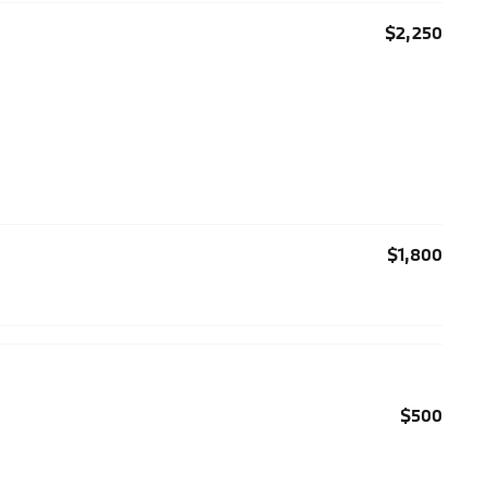
$2,250
$1,800
$500