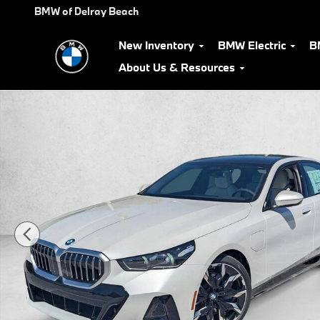
Skip to main content
BMW of Delray Beach
New Inventory
BMW Electric
B
About Us & Resources
New 2027 BMW 550e xDrive Sedan Photo 1 of 31