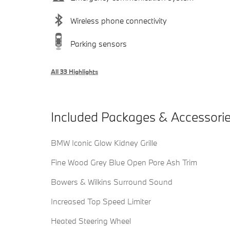
Wireless phone connectivity
Parking sensors
All 33 Highlights
Included Packages & Accessori
BMW Iconic Glow Kidney Grille
Fine Wood Grey Blue Open Pore Ash Trim
Bowers & Wilkins Surround Sound
Increased Top Speed Limiter
Heated Steering Wheel