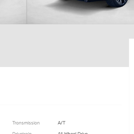
Transmission
A/T
Drivetrain
All-Wheel Drive