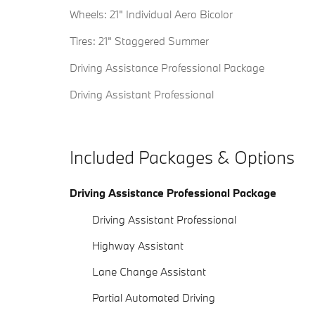
Wheels: 21" Individual Aero Bicolor
Tires: 21" Staggered Summer
Driving Assistance Professional Package
Driving Assistant Professional
Included Packages & Options
Driving Assistance Professional Package
Driving Assistant Professional
Highway Assistant
Lane Change Assistant
Partial Automated Driving