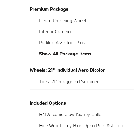
Premium Package
Heated Steering Wheel
Interior Camera
Parking Assistant Plus
Show All Package Items
Wheels: 21" Individual Aero Bicolor
Tires: 21" Staggered Summer
Included Options
BMW Iconic Glow Kidney Grille
Fine Wood Grey Blue Open Pore Ash Trim