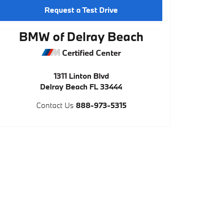
Request a Test Drive
BMW of Delray Beach
Certified Center
1311 Linton Blvd
Delray Beach
FL
33444
Contact Us
888-973-5315