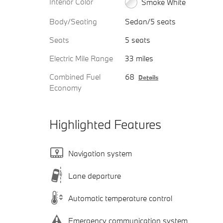
Interior Color
Smoke White
Body/Seating
Sedan/5 seats
Seats
5 seats
Electric Mile Range
33 miles
Combined Fuel
68
Details
Economy
Highlighted Features
Navigation system
Lane departure
Automatic temperature control
Emergency communication system