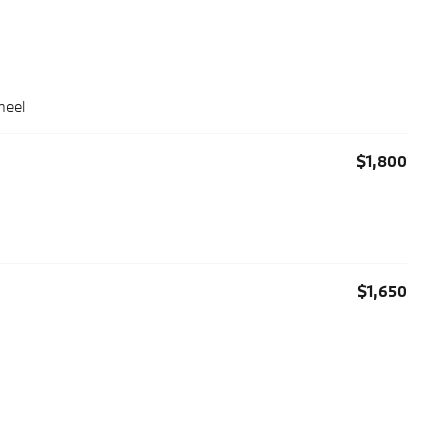
heel
$1,800
$1,650