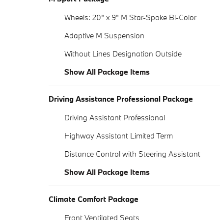
Wheels: 20" x 9" M Star-Spoke Bi-Color
Adaptive M Suspension
Without Lines Designation Outside
Show All Package Items
Driving Assistance Professional Package
Driving Assistant Professional
Highway Assistant Limited Term
Distance Control with Steering Assistant
Show All Package Items
Climate Comfort Package
Front Ventilated Seats