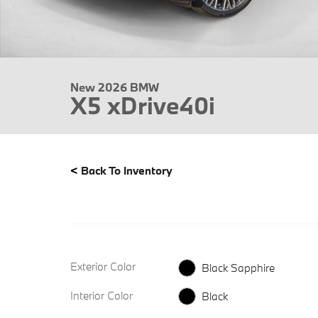
New 2026 BMW
X5 xDrive40i
<
Back To Inventory
Exterior Color
Black Sapphire
Interior Color
Black