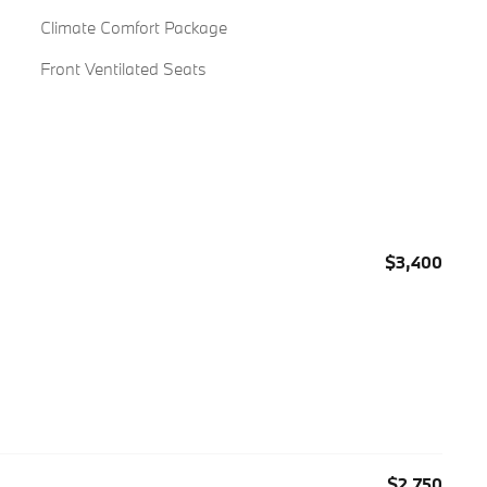
Climate Comfort Package
Front Ventilated Seats
$3,400
$2,750