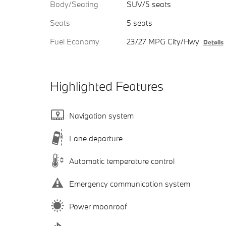
Body/Seating
SUV/5 seats
Seats
5 seats
Fuel Economy
23/27 MPG City/Hwy
Details
Highlighted Features
Navigation system
Lane departure
Automatic temperature control
Emergency communication system
Power moonroof