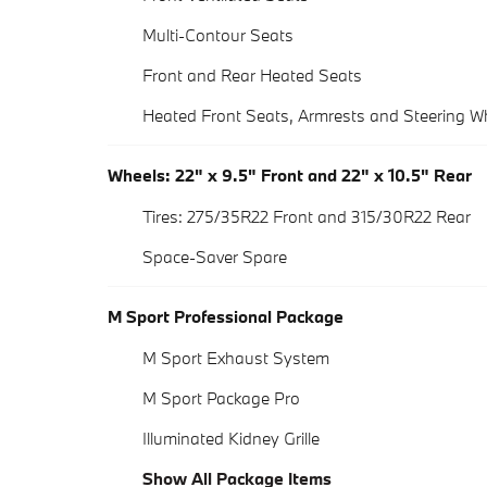
Multi-Contour Seats
Front and Rear Heated Seats
Heated Front Seats, Armrests and Steering W
Wheels: 22" x 9.5" Front and 22" x 10.5" Rear
Tires: 275/35R22 Front and 315/30R22 Rear
Space-Saver Spare
M Sport Professional Package
M Sport Exhaust System
M Sport Package Pro
Illuminated Kidney Grille
Show All Package Items