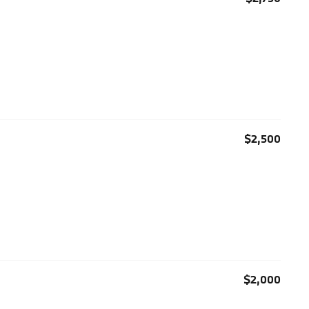
$2,500
$2,000