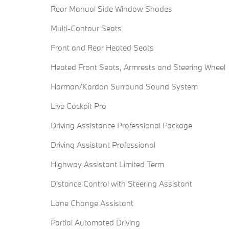
Rear Manual Side Window Shades
Multi-Contour Seats
Front and Rear Heated Seats
Heated Front Seats, Armrests and Steering Wheel
Harman/Kardon Surround Sound System
Live Cockpit Pro
Driving Assistance Professional Package
Driving Assistant Professional
Highway Assistant Limited Term
Distance Control with Steering Assistant
Lane Change Assistant
Partial Automated Driving