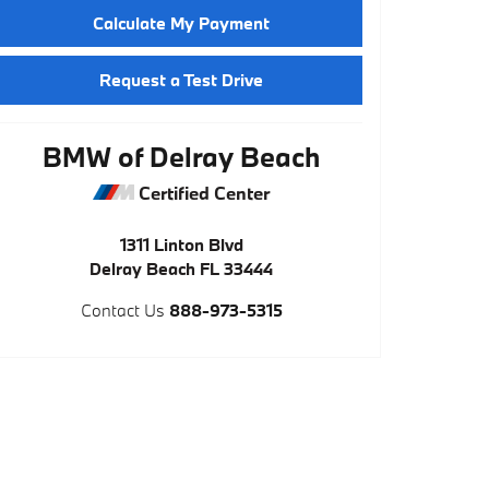
Calculate My Payment
Request a Test Drive
BMW of Delray Beach
Certified Center
1311 Linton Blvd
Delray Beach
FL
33444
Contact Us
888-973-5315