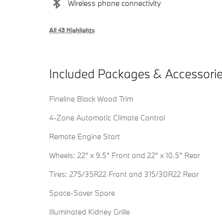
Wireless phone connectivity
All 43 Highlights
Included Packages & Accessori
Fineline Black Wood Trim
4-Zone Automatic Climate Control
Remote Engine Start
Wheels: 22" x 9.5" Front and 22" x 10.5" Rear
Tires: 275/35R22 Front and 315/30R22 Rear
Space-Saver Spare
Illuminated Kidney Grille