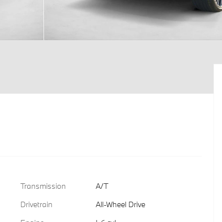
Transmission
A/T
Drivetrain
All-Wheel Drive