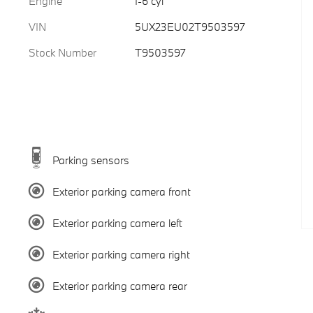
Engine
I-6 cyl
VIN
5UX23EU02T9503597
Stock Number
T9503597
Parking sensors
Exterior parking camera front
Exterior parking camera left
Exterior parking camera right
Exterior parking camera rear