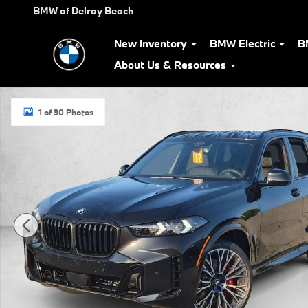
Skip to main content
BMW of Delray Beach
New Inventory
BMW Electric
B
About Us & Resources
New 2026 BMW X5 xDrive40i SUV Photo 1 of 30
1 of 30 Photos