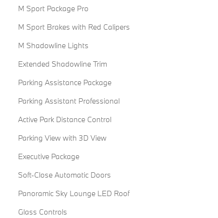
M Sport Package Pro
M Sport Brakes with Red Calipers
M Shadowline Lights
Extended Shadowline Trim
Parking Assistance Package
Parking Assistant Professional
Active Park Distance Control
Parking View with 3D View
Executive Package
Soft-Close Automatic Doors
Panoramic Sky Lounge LED Roof
Glass Controls