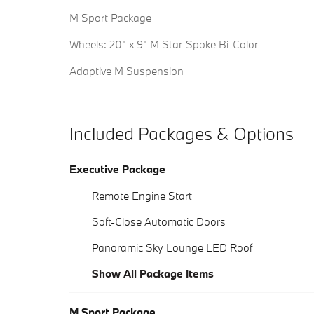
M Sport Package
Wheels: 20" x 9" M Star-Spoke Bi-Color
Adaptive M Suspension
Included Packages & Options
Executive Package
Remote Engine Start
Soft-Close Automatic Doors
Panoramic Sky Lounge LED Roof
Show All Package Items
M Sport Package