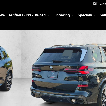
1311 Lin
MW Certified & Pre-Owned
Financing
Specials
Sel