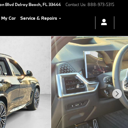
ton Blvd
Delray Beach
,
FL
33444
Contact Us
:
888-973-5315
l My Car
Service & Repairs