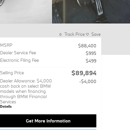
Track Price
Save
MSRP
$88,400
Dealer Service Fee
$995
Electronic Filing Fee
$499
$89,894
Selling Price
Dealer Allowance: $4,000
-$4,000
cash back on select BMW
models when financing
through BMW Financial
Services
Details
Get More Information