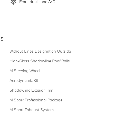
Front dual zone A/C
es
Without Lines Designation Outside
High-Gloss Shadowline Roof Rails
M Steering Wheel
Aerodynamic Kit
Shadowline Exterior Trim
M Sport Professional Package
M Sport Exhaust System