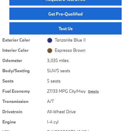
Get Pre-Qualified
Text Us
Exterior Color
Tanzanite Blue II
Interior Color
Espresso Brown
Odometer
3,035 miles
Body/Seating
SUV/5 seats
Seats
5 seats
Fuel Economy
27/33 MPG City/Hwy
Details
Transmission
A/T
Drivetrain
All-Wheel Drive
Engine
I-4 cyl