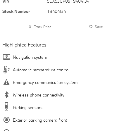
VIN
5UX53GP09T9404134
Stock Number
T9404134
Track Price
Save
Highlighted Features
Navigation system
Automatic temperature control
Emergency communication system
Wireless phone connectivity
Parking sensors
Exterior parking camera front