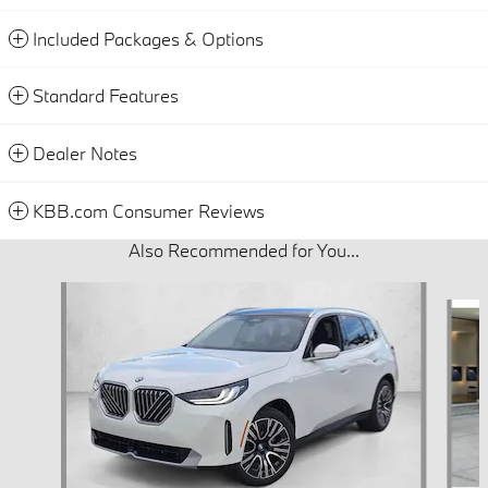
Included Packages & Options
Standard Features
Dealer Notes
KBB.com Consumer Reviews
Also Recommended for You...
Slide 1 of 6