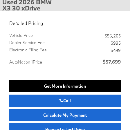
Used 2026 BMW
X3 30 xDrive
Detailed Pricing
Vehicle Price
$56,205
Dealer Service Fee
$995
Electronic Filing Fee
$499
$57,699
AutoNation 1Price
Get More Information
Call
Calculate My Payment
Request a Test Drive