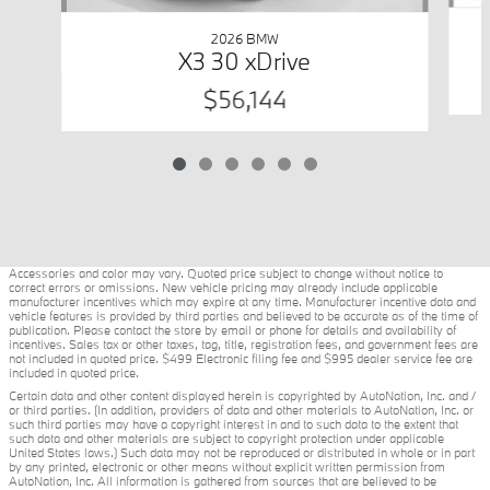
2026 BMW
X3 30 xDrive
$56,144
Accessories and color may vary. Quoted price subject to change without notice to
correct errors or omissions. New vehicle pricing may already include applicable
manufacturer incentives which may expire at any time. Manufacturer incentive data and
vehicle features is provided by third parties and believed to be accurate as of the time of
publication. Please contact the store by email or phone for details and availability of
incentives. Sales tax or other taxes, tag, title, registration fees, and government fees are
not included in quoted price. $499 Electronic filing fee and $995 dealer service fee are
included in quoted price.
Certain data and other content displayed herein is copyrighted by AutoNation, Inc. and /
or third parties. (In addition, providers of data and other materials to AutoNation, Inc. or
such third parties may have a copyright interest in and to such data to the extent that
such data and other materials are subject to copyright protection under applicable
United States laws.) Such data may not be reproduced or distributed in whole or in part
by any printed, electronic or other means without explicit written permission from
AutoNation, Inc. All information is gathered from sources that are believed to be