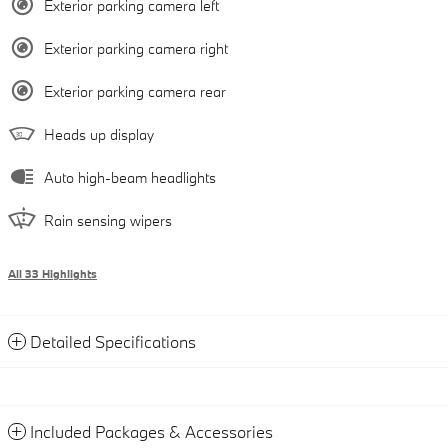
Exterior parking camera left
Exterior parking camera right
Exterior parking camera rear
Heads up display
Auto high-beam headlights
Rain sensing wipers
All 33 Highlights
Detailed Specifications
Included Packages & Accessories