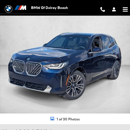
Skip to main content
BMW Of Delray Beach
Used 2026 BMW X3 30 xDrive SUV Photo 1 of 30
1 of 30 Photos