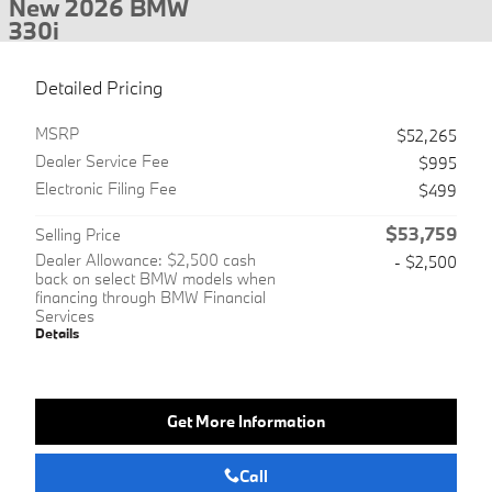
New 2026 BMW
330i
Detailed Pricing
MSRP
$52,265
Dealer Service Fee
$995
Electronic Filing Fee
$499
$53,759
Selling Price
Dealer Allowance: $2,500 cash
- $2,500
back on select BMW models when
financing through BMW Financial
Services
Details
Get More Information
Call