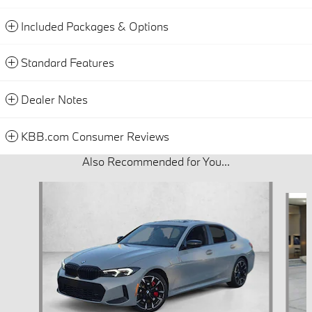
Included Packages & Options
Standard Features
Dealer Notes
KBB.com Consumer Reviews
Also Recommended for You...
Slide 1 of 6