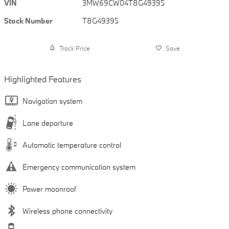
VIN
3MW69CW04T8G49395
Stock Number
T8G49395
Track Price
Save
Highlighted Features
Navigation system
Lane departure
Automatic temperature control
Emergency communication system
Power moonroof
Wireless phone connectivity