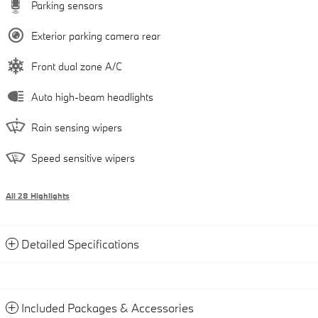
Parking sensors
Exterior parking camera rear
Front dual zone A/C
Auto high-beam headlights
Rain sensing wipers
Speed sensitive wipers
All 28 Highlights
Detailed Specifications
Included Packages & Accessories