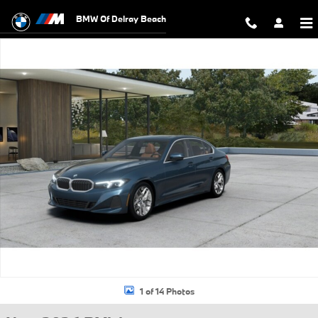
Skip to main content
BMW Of Delray Beach
New 2026 BMW 330i Sedan Photo 1 of 14
1 of 14 Photos