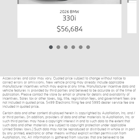
2026 BMW
330i
$56,684
Accessories and color may vary. Quoted price subject to change without notice to
correct errors or omissions. New vehicle pricing may already include applicable
manufacturer incentives which may expire at any time. Manufacturer incentive data and
vehicle features is provided by third parties and believed to be accurate as of the time of
publication. Please contact the store by email or phone for details and availability of
incentives. Sales tax or other taxes, tag, title, registration fees, and government fees are
not included in quoted price. $499 Electronic filing fee and $995 dealer service fee are
included in quoted price.
Certain data and other content displayed herein is copyrighted by AutoNation, Inc. and /
or third parties. (In addition, providers of data and other materials to AutoNation, Inc. or
such third parties may have a copyright interest in and to such data to the extent that
such data and other materials are subject to copyright protection under applicable
United States laws.) Such data may not be reproduced or distributed in whole or in part
by any printed, electronic or other means without explicit written permission from
AutoNation, Inc. All information is gathered from sources that are believed to be