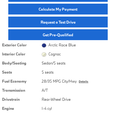
Calculate My Payment
Request a Test Drive
Get Pre-Qualified
Exterior Color
Arctic Race Blue
Interior Color
Cognac
Body/Seating
Sedan/5 seats
Seats
5 seats
Fuel Economy
28/35 MPG City/Hwy
Details
Transmission
A/T
Drivetrain
Rear-Wheel Drive
Engine
I-4 cyl