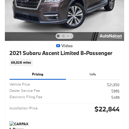
Video
2021 Subaru Ascent Limited 8-Passenger
69,028 miles
Pricing
Info
Vehicle Price
$21,350
Dealer Service Fee
$995
Electronic Filing Fee
$499
$22,844
AutoNation 1Price