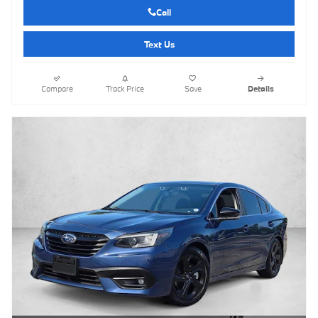
Call
Text Us
Compare
Track Price
Save
Details