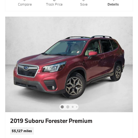
Compare
Track Price
Save
Details
2019 Subaru Forester Premium
55,127 miles