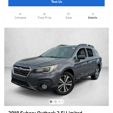
Text Us
Compare
Track Price
Save
Details
2018 Subaru Outback 2.5i Limited