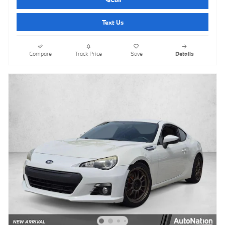
Text Us
Compare
Track Price
Save
Details