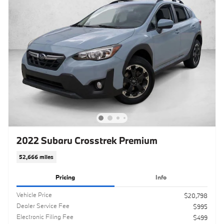
2022 Subaru Crosstrek Premium
52,666 miles
Pricing
Info
Vehicle Price
$20,798
Dealer Service Fee
$995
Electronic Filing Fee
$499