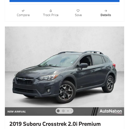
Compare
Track Price
Save
Details
2019 Subaru Crosstrek 2.0i Premium