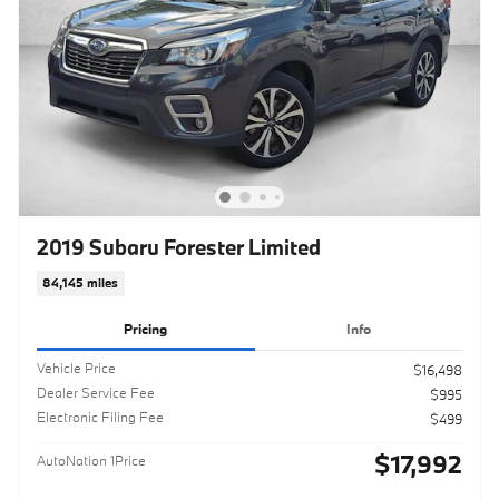
2019 Subaru Forester Limited
84,145 miles
Pricing
Info
Vehicle Price
$16,498
Dealer Service Fee
$995
Electronic Filing Fee
$499
$17,992
AutoNation 1Price