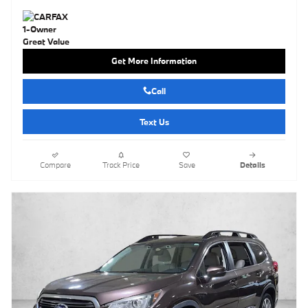
Get More Information
Call
Text Us
Compare
Track Price
Save
Details