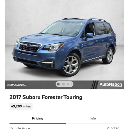
2017 Subaru Forester Touring
45,295 miles
Pricing
Info
Vehicle Price
$19,738