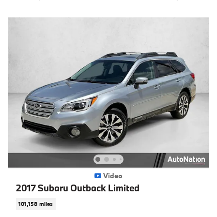
Video
2017 Subaru Outback Limited
101,158 miles