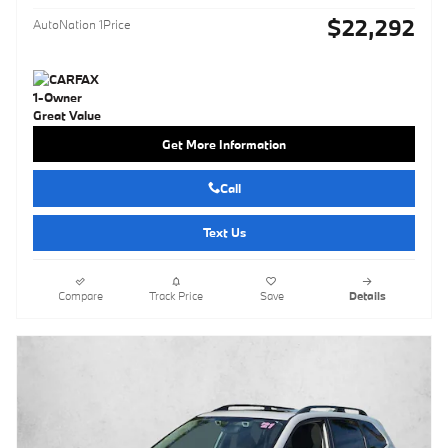
$22,292
AutoNation 1Price
Get More Information
Call
Text Us
Compare
Track Price
Save
Details