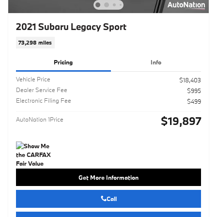
2021 Subaru Legacy Sport
73,298 miles
Pricing
Info
Vehicle Price
$18,403
Dealer Service Fee
$995
Electronic Filing Fee
$499
$19,897
AutoNation 1Price
Get More Information
Call