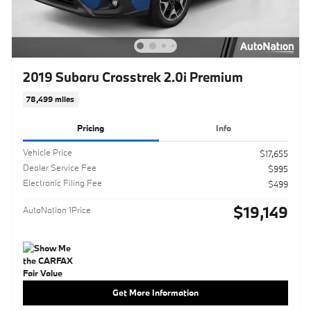
2019 Subaru Crosstrek 2.0i Premium
78,499 miles
Pricing
Info
Vehicle Price
$17,655
Dealer Service Fee
$995
Electronic Filing Fee
$499
$19,149
AutoNation 1Price
Get More Information