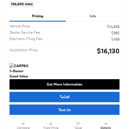
106,885 miles
Pricing
Info
Vehicle Price
$14,636
Dealer Service Fee
$995
Electronic Filing Fee
$499
$16,130
AutoNation 1Price
Get More Information
Call
Text Us
Compare
Track Price
Save
Details