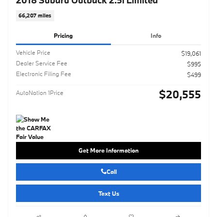
66,207 miles
Pricing
Info
Vehicle Price
$19,061
Dealer Service Fee
$995
Electronic Filing Fee
$499
$20,555
AutoNation 1Price
Get More Information
Call
Text Us