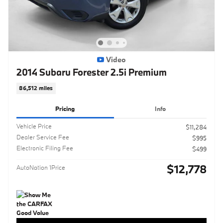
Video
2014 Subaru Forester 2.5i Premium
86,512 miles
Pricing
Info
Vehicle Price
$11,284
Dealer Service Fee
$995
Electronic Filing Fee
$499
$12,778
AutoNation 1Price