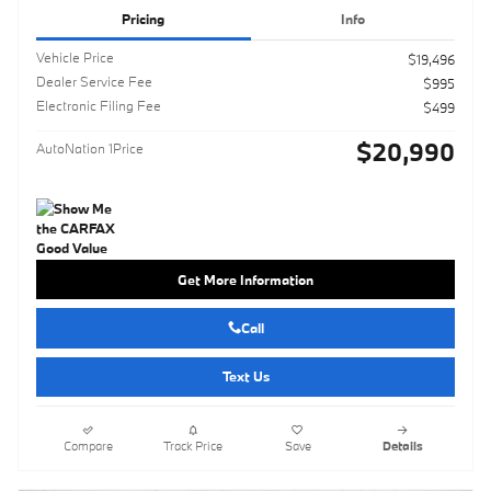
Pricing
Info
Vehicle Price
$19,496
Dealer Service Fee
$995
Electronic Filing Fee
$499
$20,990
AutoNation 1Price
Get More Information
Call
Text Us
Compare
Track Price
Save
Details