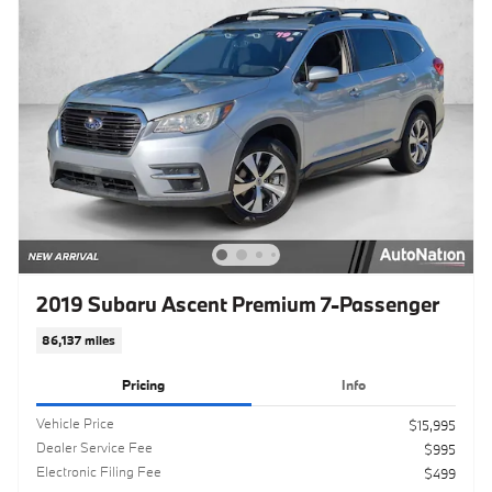
2019 Subaru Ascent Premium 7-Passenger
86,137 miles
Pricing
Info
Vehicle Price
$15,995
Dealer Service Fee
$995
Electronic Filing Fee
$499