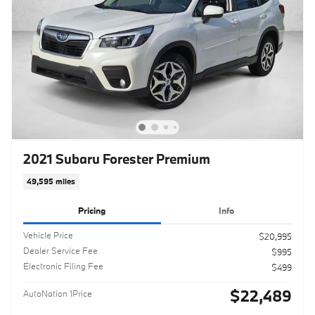
2021 Subaru Forester Premium
49,595 miles
Pricing
Info
Vehicle Price
$20,995
Dealer Service Fee
$995
Electronic Filing Fee
$499
$22,489
AutoNation 1Price