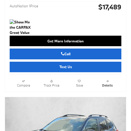
$17,489
AutoNation 1Price
Get More Information
Call
Text Us
Compare
Track Price
Save
Details