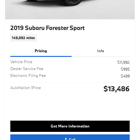
2019 Subaru Forester Sport
149,092 miles
Pricing
Info
Vehicle Price
$11,992
Dealer Service Fee
$995
Electronic Filing Fee
$499
$13,486
AutoNation 1Price
Get More Information
Call