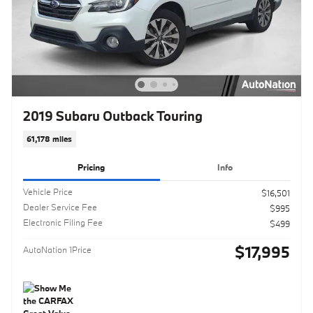
2019 Subaru Outback Touring
61,178 miles
Pricing
Info
Vehicle Price
$16,501
Dealer Service Fee
$995
Electronic Filing Fee
$499
$17,995
AutoNation 1Price