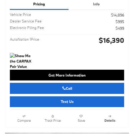
Pricing
Info
Vehicle Price
$14,896
Dealer Service Fee
$995
Electronic Filing Fee
$499
$16,390
AutoNation 1Price
Get More Information
Call
Text Us
Compare
Track Price
Save
Details