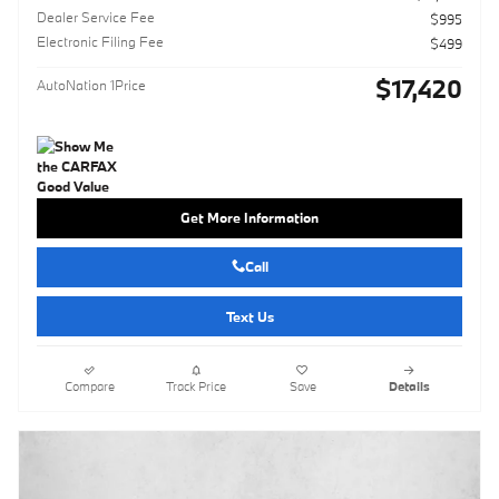
Dealer Service Fee
$995
Electronic Filing Fee
$499
$17,420
AutoNation 1Price
Get More Information
Call
Text Us
Compare
Track Price
Save
Details