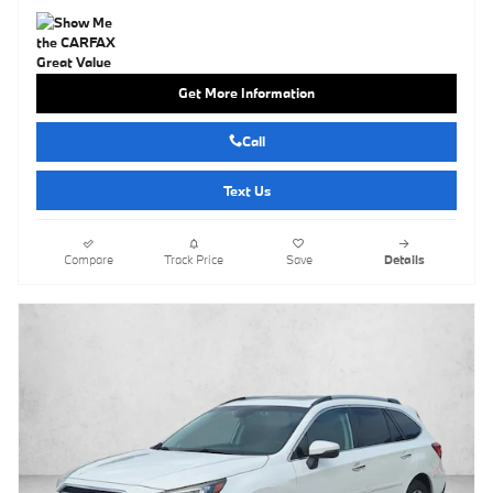
Get More Information
Call
Text Us
Compare
Track Price
Save
Details