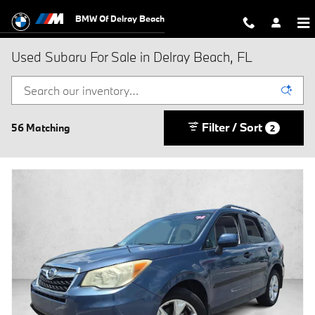
Skip to main content
BMW Of Delray Beach
Used Subaru For Sale in Delray Beach, FL
Filter / Sort
56 Matching
2