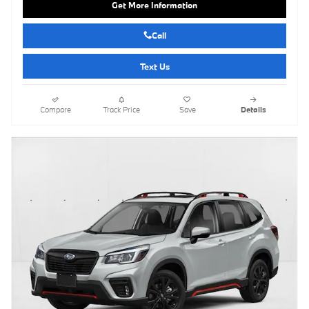
Get More Information
Call
Text Us
Compare
Track Price
Save
Details