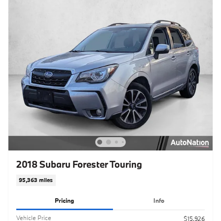
2018 Subaru Forester Touring
95,363 miles
Pricing
Info
Vehicle Price
$15,926