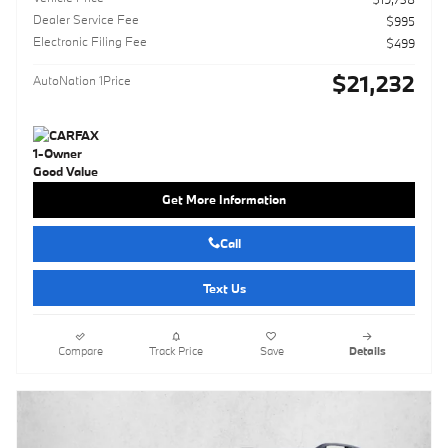
Dealer Service Fee
$995
Electronic Filing Fee
$499
$21,232
AutoNation 1Price
Get More Information
Call
Text Us
Compare
Track Price
Save
Details