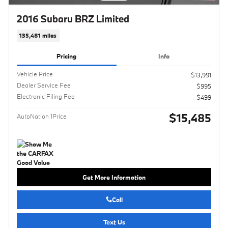
2016 Subaru BRZ Limited
135,481 miles
Pricing
Info
Vehicle Price
$13,991
Dealer Service Fee
$995
Electronic Filing Fee
$499
$15,485
AutoNation 1Price
Get More Information
Call
Text Us