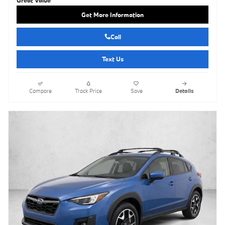
Get More Information
Call
Text Us
Compare
Track Price
Save
Details