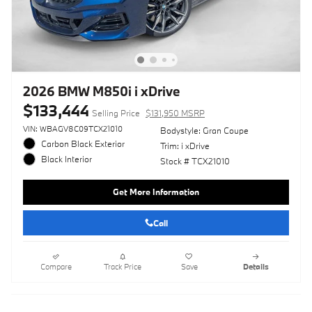
2026 BMW M850i i xDrive
$133,444
Selling Price
$131,950 MSRP
VIN: WBAGV8C09TCX21010
Bodystyle: Gran Coupe
Carbon Black Exterior
Trim: i xDrive
Black Interior
Stock # TCX21010
Get More Information
Call
Compare
Track Price
Save
Details