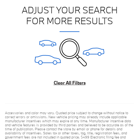
ADJUST YOUR SEARCH
FOR MORE RESULTS
Clear All Filters
Accessories and color may vary. Quoted price subject to change without notice to
correct errors or omissions. New vehicle pricing may already include applicable
manufacturer incentives which may expire at any time. Manufacturer incentive data
and vehicle features is provided by third parties and believed to be accurate as of the
time of publication. Please contact the store by email or phone for details and
availability of incentives. Sales tax or other taxes, tag, title, registration fees, and
government fees are not included in quoted price. $499 Electronic filing fee and