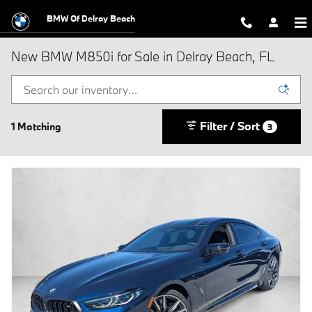
Skip to main content
BMW Of Delray Beach
New BMW M850i for Sale in Delray Beach, FL
Filter / Sort
1 Matching
3