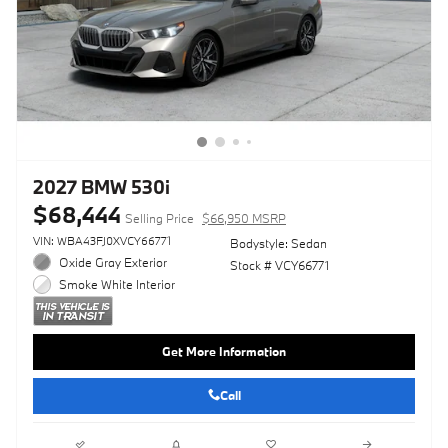
2027 BMW 530i
$68,444
Selling Price
$66,950 MSRP
VIN: WBA43FJ0XVCY66771
Bodystyle: Sedan
Oxide Gray Exterior
Stock # VCY66771
Smoke White Interior
Get More Information
Call