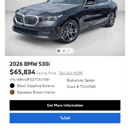
2026 BMW 530i
$65,834
Selling Price
$64,340 MSRP
VIN: WBA43FJ02TCX47691
Bodystyle: Sedan
Black Sapphire Exterior
Stock # TCX47691
Espresso Brown Interior
Get More Information
Call