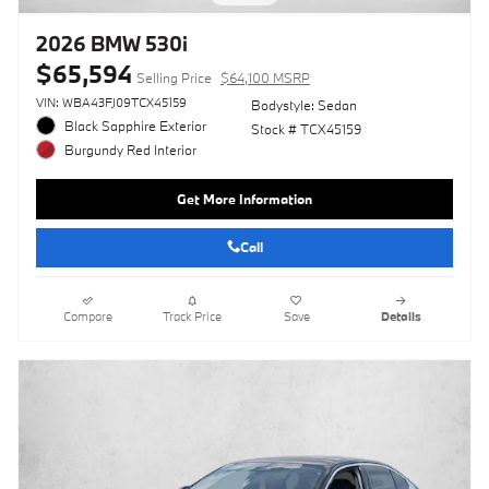
2026 BMW 530i
$65,594
Selling Price
$64,100 MSRP
VIN: WBA43FJ09TCX45159
Bodystyle: Sedan
Black Sapphire Exterior
Stock # TCX45159
Burgundy Red Interior
Get More Information
Call
Compare
Track Price
Save
Details