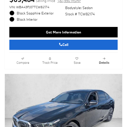
Selling Price
$67,990 MSRP
VIN: WBA43FJ07TCW82174
Bodystyle: Sedan
Black Sapphire Exterior
Stock # TCW82174
Black Interior
Get More Information
Call
Compare
Track Price
Save
Details