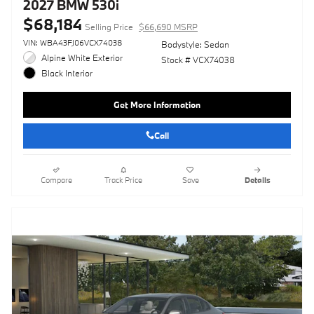
2027 BMW 530i
$68,184
Selling Price
$66,690 MSRP
VIN: WBA43FJ06VCX74038
Bodystyle: Sedan
Alpine White Exterior
Stock # VCX74038
Black Interior
Get More Information
Call
Compare
Track Price
Save
Details