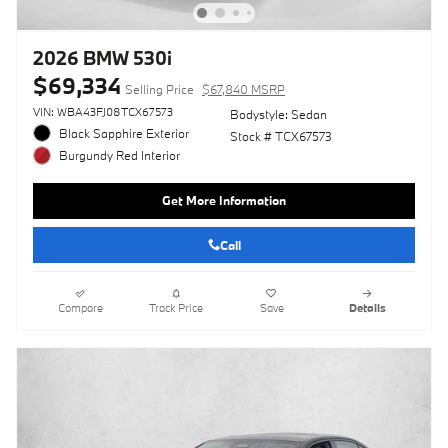
2026 BMW 530i
$69,334
Selling Price
$67,840 MSRP
VIN: WBA43FJ08TCX67573
Bodystyle: Sedan
Black Sapphire Exterior
Stock # TCX67573
Burgundy Red Interior
Get More Information
Call
Compare
Track Price
Save
Details