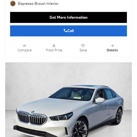
Espresso Brown Interior
Get More Information
Call
Compare
Track Price
Save
Details