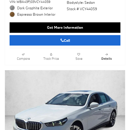
VIN: WBA43FJ03VCY44059
Bodystyle: Sedan
Dark Graphite Exterior
Stock # VCY44059
Espresso Brown Interior
Get More Information
Call
Compare
Track Price
Save
Details