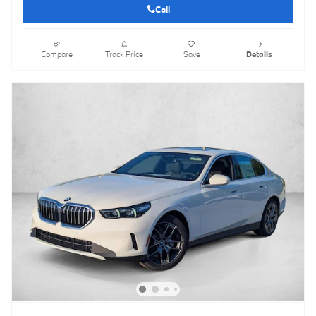
Call
Compare
Track Price
Save
Details