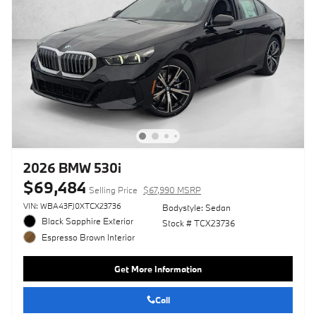
2026 BMW 530i
$69,484
Selling Price
$67,990 MSRP
VIN: WBA43FJ0XTCX23736
Bodystyle: Sedan
Black Sapphire Exterior
Stock # TCX23736
Espresso Brown Interior
Get More Information
Call