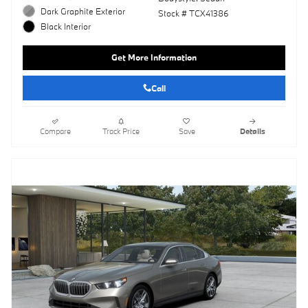
Dark Graphite Exterior
Stock # TCX41386
Black Interior
Get More Information
Call
Compare
Track Price
Save
Details