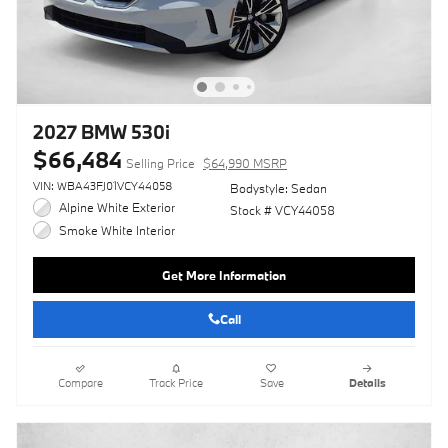
2027 BMW 530i
$66,484
Selling Price
$64,990 MSRP
VIN: WBA43FJ01VCY44058
Bodystyle: Sedan
Alpine White Exterior
Stock # VCY44058
Smoke White Interior
Get More Information
Call
Compare
Track Price
Save
Details