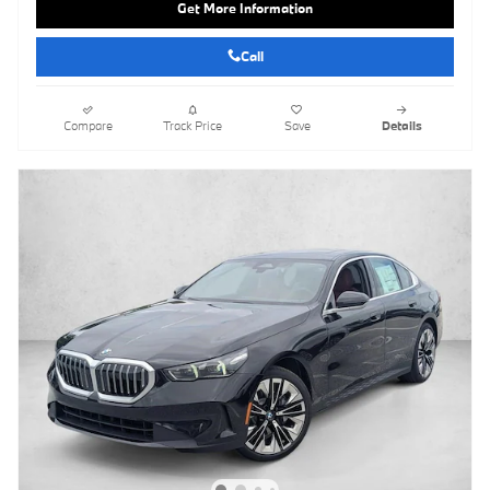
Get More Information
Call
Compare
Track Price
Save
Details