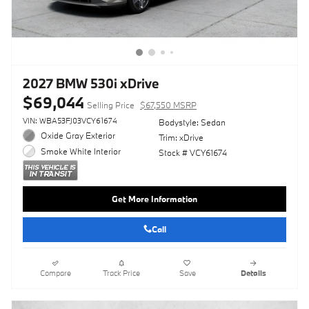
2027 BMW 530i xDrive
$69,044
Selling Price
$67,550 MSRP
VIN: WBA53FJ03VCY61674
Bodystyle: Sedan
Oxide Gray Exterior
Trim: xDrive
Smoke White Interior
Stock # VCY61674
Get More Information
Call
Compare
Track Price
Save
Details