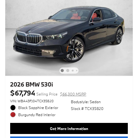
2026 BMW 530i
$67,794
Selling Price
$66,300 MSRP
VIN: WBA43FJ04TCX35820
Bodystyle: Sedan
Black Sapphire Exterior
Stock # TCX35820
Burgundy Red Interior
Get More Information