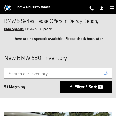
Skip to main content
BMW Of Delray Beach
BMW 5 Series Lease Offers in Delray Beach, FL
BMW Specials
> BMW 530i Specials
There are no specials available. Please check back later.
New BMW 530i Inventory
Filter / Sort
51 Matching
3