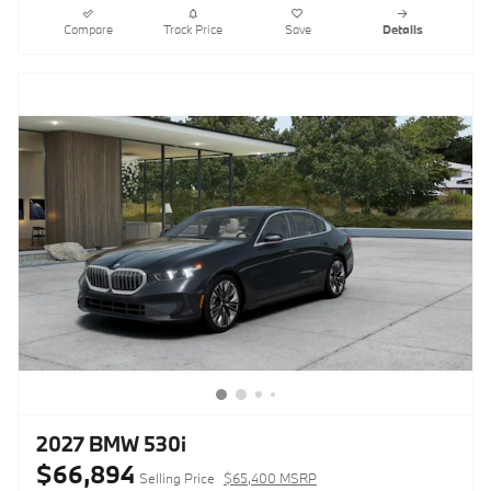
Compare
Track Price
Save
Details
2027 BMW 530i
$66,894
Selling Price
$65,400 MSRP