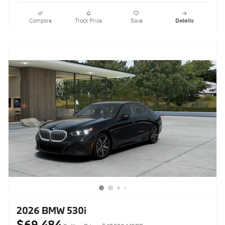
Compare
Track Price
Save
Details
2026 BMW 530i
$69,484