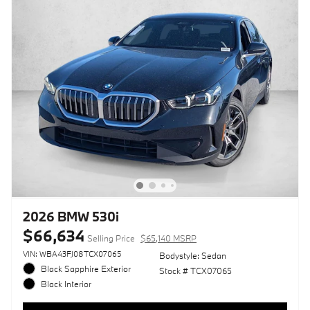
2026 BMW 530i
$66,634
Selling Price
$65,140 MSRP
VIN: WBA43FJ08TCX07065
Bodystyle: Sedan
Black Sapphire Exterior
Stock # TCX07065
Black Interior