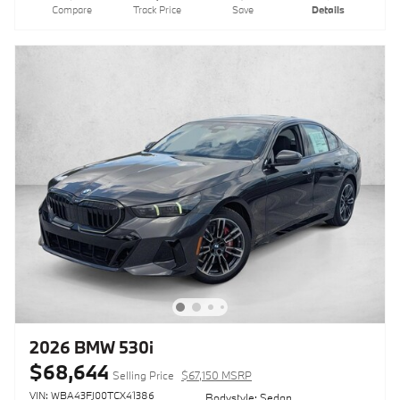
Compare
Track Price
Save
Details
2026 BMW 530i
$68,644
Selling Price
$67,150 MSRP
VIN: WBA43FJ00TCX41386
Bodystyle: Sedan