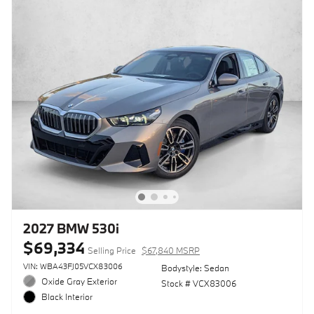
2027 BMW 530i
$69,334
Selling Price
$67,840 MSRP
VIN: WBA43FJ05VCX83006
Bodystyle: Sedan
Oxide Gray Exterior
Stock # VCX83006
Black Interior