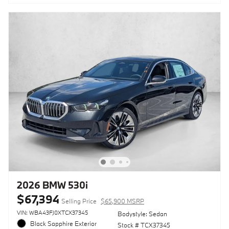
2026 BMW 530i
$67,394
Selling Price
$65,900 MSRP
VIN: WBA43FJ0XTCX37345
Bodystyle: Sedan
Black Sapphire Exterior
Stock # TCX37345