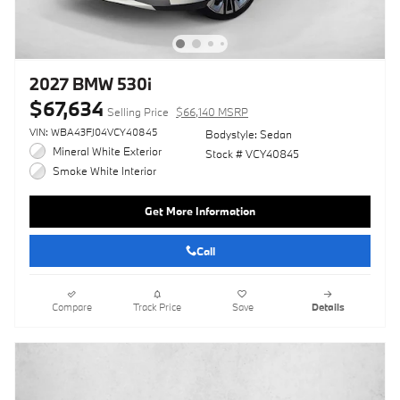
2027 BMW 530i
$67,634
Selling Price
$66,140 MSRP
VIN: WBA43FJ04VCY40845
Bodystyle: Sedan
Mineral White Exterior
Stock # VCY40845
Smoke White Interior
Get More Information
Call
Compare
Track Price
Save
Details