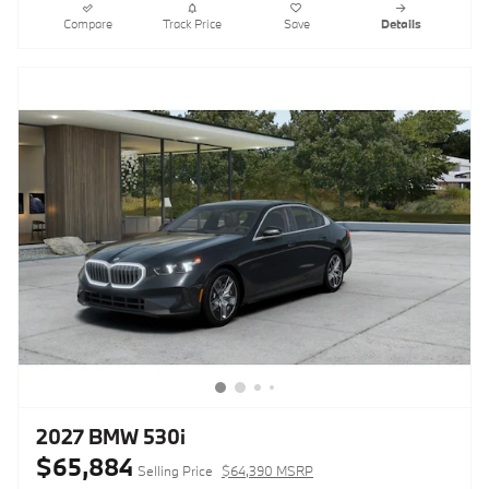
Compare
Track Price
Save
Details
2027 BMW 530i
$65,884
Selling Price
$64,390 MSRP