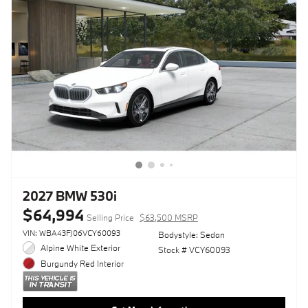
2027 BMW 530i
$64,994
Selling Price
$63,500 MSRP
VIN: WBA43FJ06VCY60093
Bodystyle: Sedan
Alpine White Exterior
Stock # VCY60093
Burgundy Red Interior