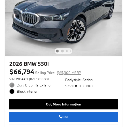
2026 BMW 530i
$66,794
Selling Price
$65,300 MSRP
VIN: WBA43FJ02TCX38831
Bodystyle: Sedan
Dark Graphite Exterior
Stock # TCX38831
Black Interior
Get More Information
Call