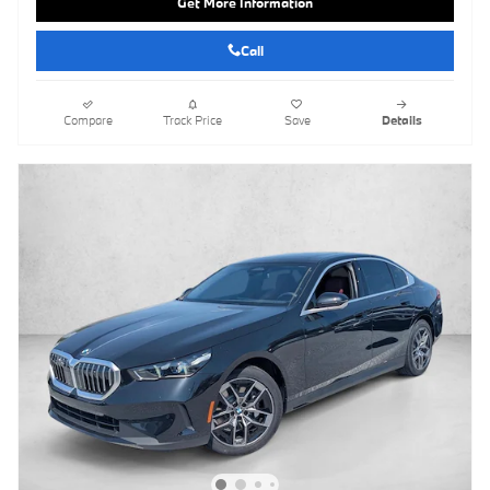
Get More Information
Call
Compare
Track Price
Save
Details