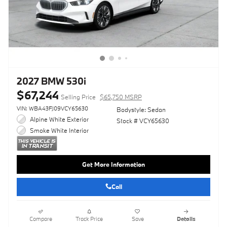
2027 BMW 530i
$67,244
Selling Price
$65,750 MSRP
VIN: WBA43FJ09VCY65630
Bodystyle: Sedan
Alpine White Exterior
Stock # VCY65630
Smoke White Interior
Get More Information
Call
Compare
Track Price
Save
Details