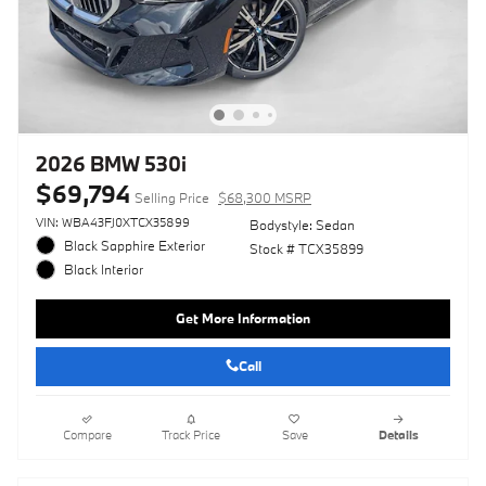
2026 BMW 530i
$69,794
Selling Price
$68,300 MSRP
VIN: WBA43FJ0XTCX35899
Bodystyle: Sedan
Black Sapphire Exterior
Stock # TCX35899
Black Interior
Get More Information
Call
Compare
Track Price
Save
Details