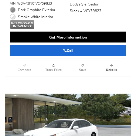
VIN: WBA43FJ01VCY59823
Bodystyle: Sedan
Dark Graphite Exterior
Stock # VCY59823
Smoke White Interior
Get More Information
Call
Compare
Track Price
Save
Details