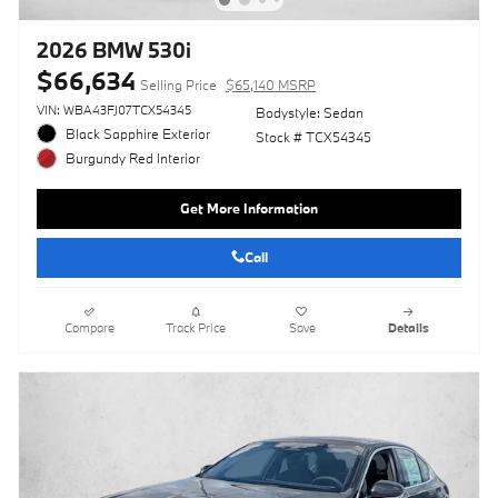
2026 BMW 530i
$66,634
Selling Price
$65,140 MSRP
VIN: WBA43FJ07TCX54345
Bodystyle: Sedan
Black Sapphire Exterior
Stock # TCX54345
Burgundy Red Interior
Get More Information
Call
Compare
Track Price
Save
Details