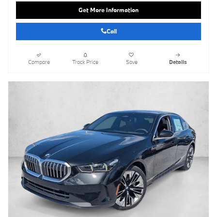
Get More Information
Call
Compare
Track Price
Save
Details