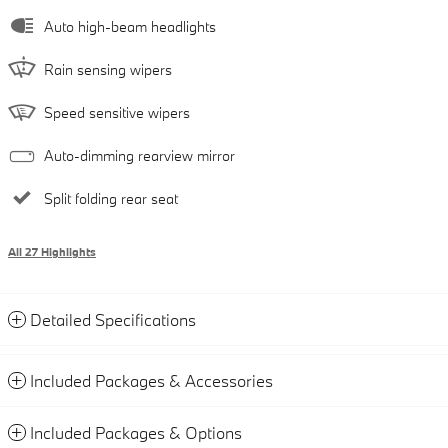
Auto high-beam headlights
Rain sensing wipers
Speed sensitive wipers
Auto-dimming rearview mirror
Split folding rear seat
All 27 Highlights
Detailed Specifications
Included Packages & Accessories
Included Packages & Options