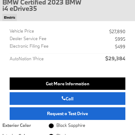
BMW Certified 2023 BMW
i4 eDrive35
Electric
Vehicle Price
$27,890
Dealer Service Fee
$995
Electronic Filing Fee
$499
$29,384
AutoNation 1Price
Get More Information
Call
Request a Test Drive
Exterior Color
Black Sapphire