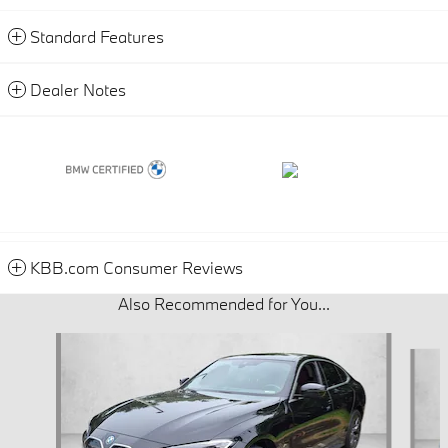
Standard Features
Dealer Notes
KBB.com Consumer Reviews
Also Recommended for You...
Slide 1 of 5