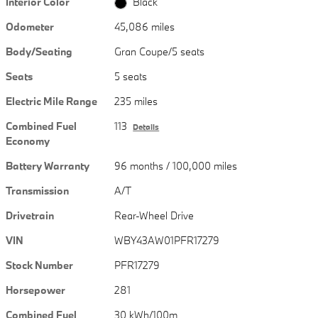
Interior Color
Black
Odometer
45,086 miles
Body/Seating
Gran Coupe/5 seats
Seats
5 seats
Electric Mile Range
235 miles
Combined Fuel
113
Details
Economy
Battery Warranty
96 months / 100,000 miles
Transmission
A/T
Drivetrain
Rear-Wheel Drive
VIN
WBY43AW01PFR17279
Stock Number
PFR17279
Horsepower
281
Combined Fuel
30 kWh/100m