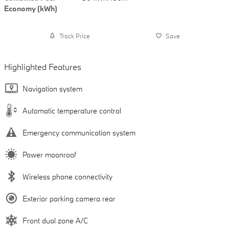
Economy (kWh)
Track Price
Save
Highlighted Features
Navigation system
Automatic temperature control
Emergency communication system
Power moonroof
Wireless phone connectivity
Exterior parking camera rear
Front dual zone A/C