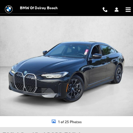
Skip to main content
BMW Of Delray Beach
Certified 2023 BMW i4 eDrive35 Gran Coupe Photo 1 of 25
1 of 25 Photos