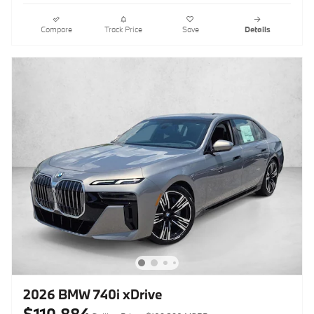
Compare
Track Price
Save
Details
2026 BMW 740i xDrive
$110,884