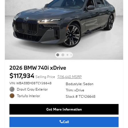
2026 BMW 740i xDrive
$117,934
Selling Price
$116,440 MSRP
VIN: WBA33EH08TCY26648
Bodystyle: Sedan
Dravit Gray Exterior
Trim: xDrive
Tartufo Interior
Stock # TCY26648
Get More Information
Call