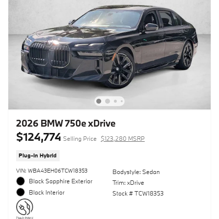
2026 BMW 750e xDrive
$124,774
Selling Price
$123,280 MSRP
Plug-In Hybrid
VIN: WBA43EH06TCW18353
Bodystyle: Sedan
Black Sapphire Exterior
Trim: xDrive
Black Interior
Stock # TCW18353