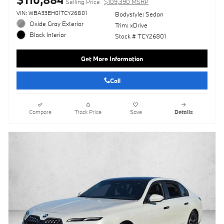
Selling Price
$109,390 MSRP
VIN: WBA33EH01TCY26801
Bodystyle: Sedan
Oxide Gray Exterior
Trim: xDrive
Black Interior
Stock # TCY26801
Get More Information
Call
Compare
Track Price
Save
Details