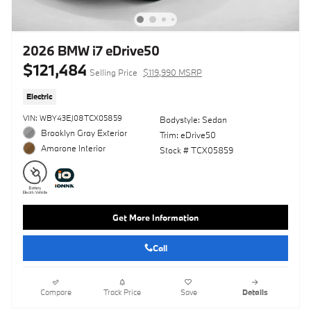
2026 BMW i7 eDrive50
$121,484
Selling Price
$119,990 MSRP
Electric
VIN: WBY43EJ08TCX05859
Bodystyle: Sedan
Brooklyn Gray Exterior
Trim: eDrive50
Amarone Interior
Stock # TCX05859
Get More Information
Call
Compare
Track Price
Save
Details