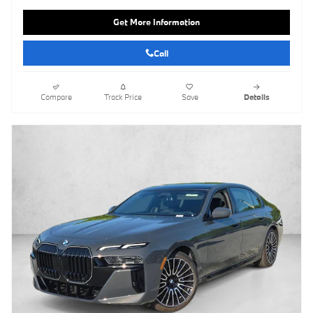
Get More Information
Call
Compare
Track Price
Save
Details