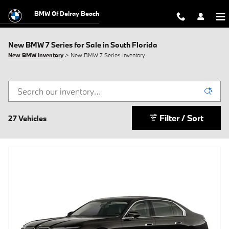
Skip to main content
BMW Of Delray Beach
New BMW 7 Series for Sale in South Florida
New BMW Inventory
> New BMW 7 Series Inventory
Filter / Sort
27 Vehicles