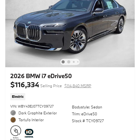
2026 BMW i7 eDrive50
$116,334
Selling Price
$114,840 MSRP
Electric
VIN: WBY43EJ07TCY09727
Bodystyle: Sedan
Dark Graphite Exterior
Trim: eDrive50
Tartufo Interior
Stock # TCY09727