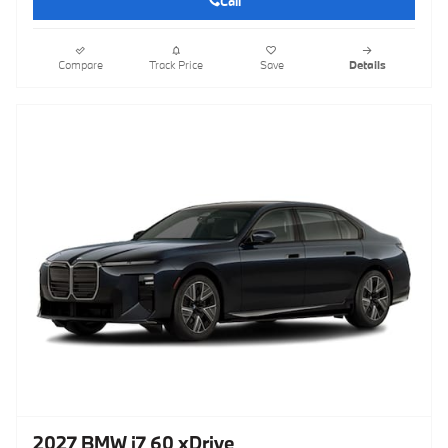
Call
Compare
Track Price
Save
Details
2027 BMW i7 60 xDrive