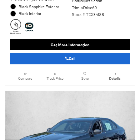
VIN: WBY53EJ05TCX34188
Bodystyle: Sedan
Black Sapphire Exterior
Trim: xDrive60
Black Interior
Stock # TCX34188
Get More Information
Call
Compare
Track Price
Save
Details