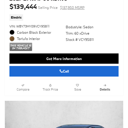
$139,444
Selling Price
$137,950 MSRP
Electric
VIN: WBY73HY09VCY95811
Bodystyle: Sedan
Carbon Black Exterior
Trim: 60 xDrive
Tartufo Interior
Stock # VCY95811
Get More Information
Call
Compare
Track Price
Save
Details