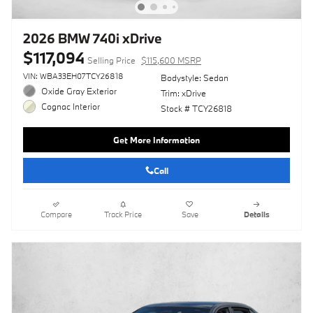
2026 BMW 740i xDrive
$117,094
Selling Price
$115,600 MSRP
VIN: WBA33EH07TCY26818
Bodystyle: Sedan
Oxide Gray Exterior
Trim: xDrive
Cognac Interior
Stock # TCY26818
Get More Information
Call
Compare
Track Price
Save
Details