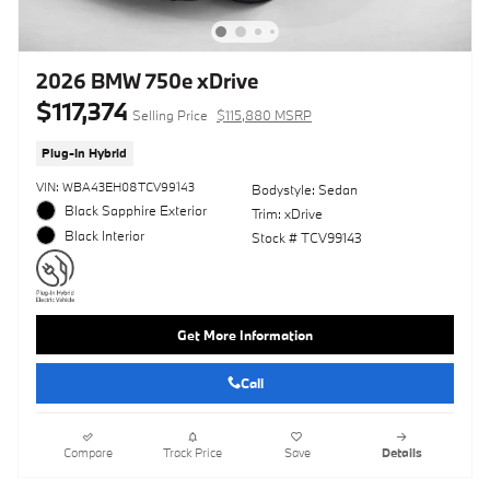
2026 BMW 750e xDrive
$117,374
Selling Price
$115,880 MSRP
Plug-In Hybrid
VIN: WBA43EH08TCV99143
Bodystyle: Sedan
Black Sapphire Exterior
Trim: xDrive
Black Interior
Stock # TCV99143
Get More Information
Call
Compare
Track Price
Save
Details