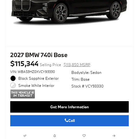
2027 BMW 740i Base
$115,344
Selling Price
$113,850 MSRP
VIN: WBA53HZ0XVCY93330
Bodystyle: Sedan
Black Sapphire Exterior
Trim: Base
Smoke White Interior
Stock # VCY93330
Get More Information
Call