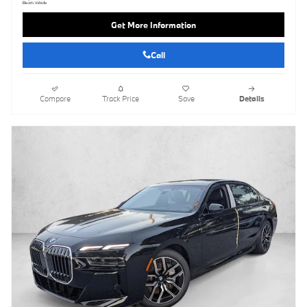
Get More Information
Call
Compare
Track Price
Save
Details