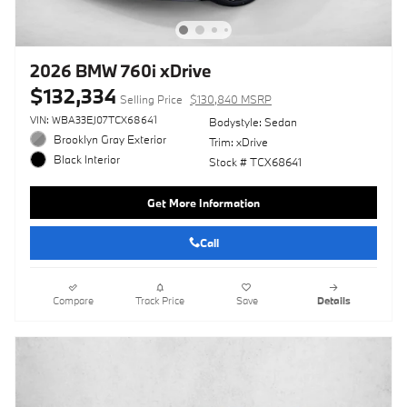
2026 BMW 760i xDrive
$132,334
Selling Price
$130,840 MSRP
VIN: WBA33EJ07TCX68641
Bodystyle: Sedan
Brooklyn Gray Exterior
Trim: xDrive
Black Interior
Stock # TCX68641
Get More Information
Call
Compare
Track Price
Save
Details