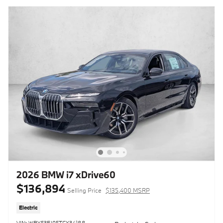
2026 BMW i7 xDrive60
$136,894
Selling Price
$135,400 MSRP
Electric