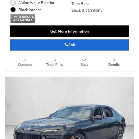
Alpine White Exterior
Trim: Base
Black Interior
Stock # VCY84315
Get More Information
Call
Compare
Track Price
Save
Details