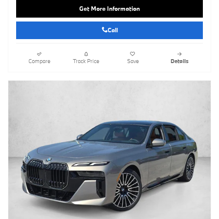
Get More Information
Call
Compare
Track Price
Save
Details