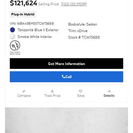
$121,624
Selling Price
$120,130 MSRP
Plug-In Hybrid
VIN: WBA43EH00TCW15688
Bodystyle: Sedan
Tanzanite Blue II Exterior
Trim: xDrive
Smoke White Interior
Stock # TCW15688
Get More Information
Call
Compare
Track Price
Save
Details