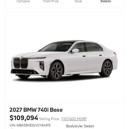
Compare
Track Price
Save
Details
2027 BMW 740i Base
$109,094
Selling Price
$107,600 MSRP
VIN: WBA53HZ02VCY84315
Bodystyle: Sedan