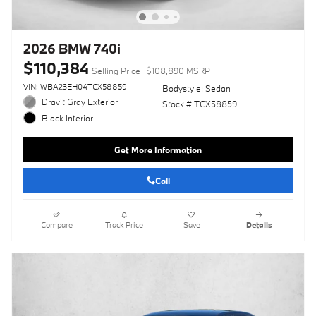
2026 BMW 740i
$110,384
Selling Price
$108,890 MSRP
VIN: WBA23EH04TCX58859
Bodystyle: Sedan
Dravit Gray Exterior
Stock # TCX58859
Black Interior
Get More Information
Call
Compare
Track Price
Save
Details