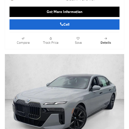
Get More Information
Call
Compare
Track Price
Save
Details