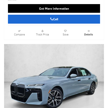
Get More Information
Call
Compare
Track Price
Save
Details