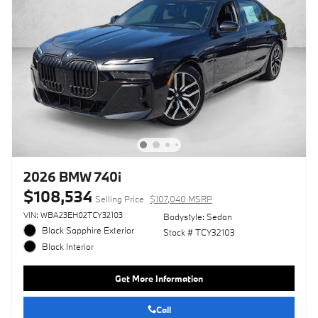
2026 BMW 740i
$108,534
Selling Price
$107,040 MSRP
VIN: WBA23EH02TCY32103
Bodystyle: Sedan
Black Sapphire Exterior
Stock # TCY32103
Black Interior
Get More Information
Call