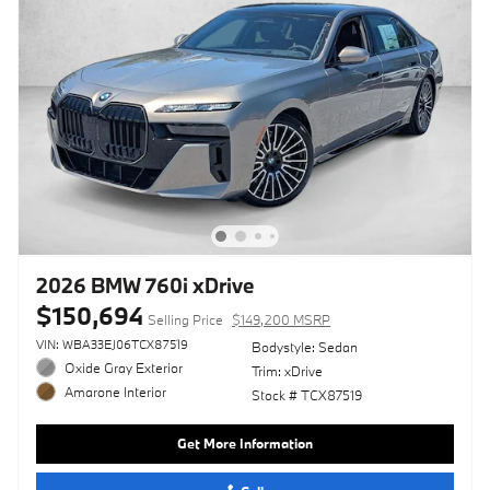
2026 BMW 760i xDrive
$150,694
Selling Price
$149,200 MSRP
VIN: WBA33EJ06TCX87519
Bodystyle: Sedan
Oxide Gray Exterior
Trim: xDrive
Amarone Interior
Stock # TCX87519
Get More Information