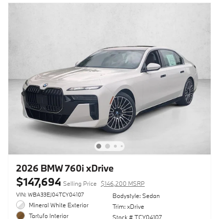
2026 BMW 760i xDrive
$147,694
Selling Price
$146,200 MSRP
VIN: WBA33EJ04TCY04107
Bodystyle: Sedan
Mineral White Exterior
Trim: xDrive
Tartufo Interior
Stock # TCY04107