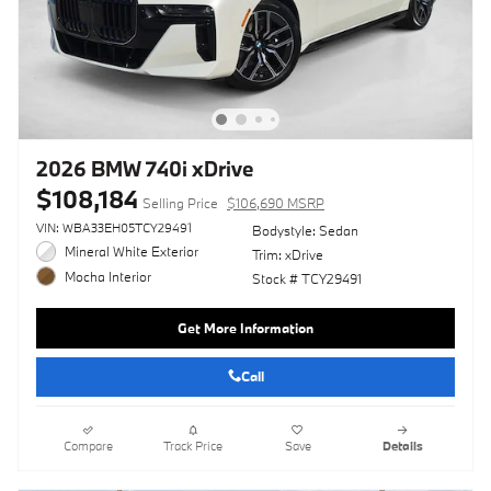
2026 BMW 740i xDrive
$108,184
Selling Price
$106,690 MSRP
VIN: WBA33EH05TCY29491
Bodystyle: Sedan
Mineral White Exterior
Trim: xDrive
Mocha Interior
Stock # TCY29491
Get More Information
Call
Compare
Track Price
Save
Details