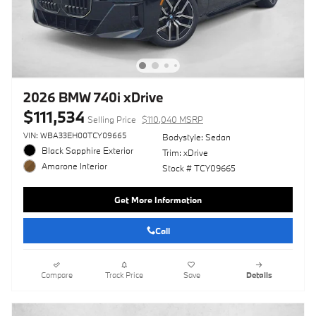
2026 BMW 740i xDrive
$111,534
Selling Price
$110,040 MSRP
VIN: WBA33EH00TCY09665
Bodystyle: Sedan
Black Sapphire Exterior
Trim: xDrive
Amarone Interior
Stock # TCY09665
Get More Information
Call
Compare
Track Price
Save
Details