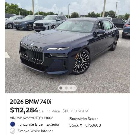
2026 BMW 740i
$112,284
Selling Price
$110,790 MSRP
VIN: WBA23EH05TCY53608
Bodystyle: Sedan
Tanzanite Blue II Exterior
Stock # TCY53608
Smoke White Interior