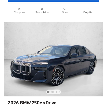
Compare
Track Price
Save
Details
2026 BMW 750e xDrive