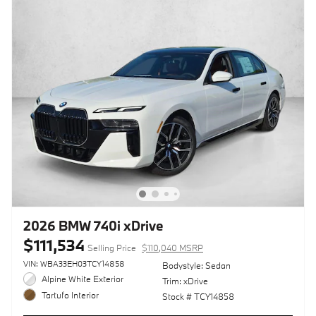
2026 BMW 740i xDrive
$111,534
Selling Price
$110,040 MSRP
VIN: WBA33EH03TCY14858
Bodystyle: Sedan
Alpine White Exterior
Trim: xDrive
Tartufo Interior
Stock # TCY14858