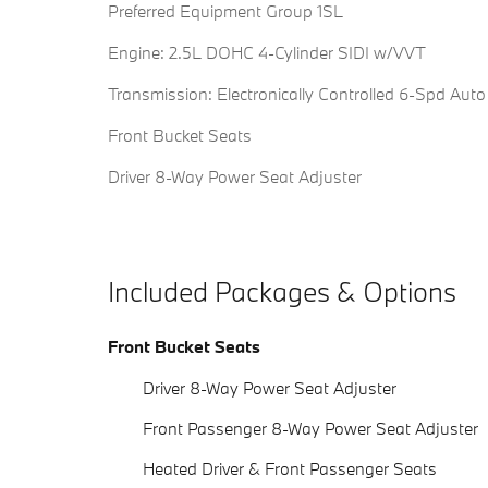
Preferred Equipment Group 1SL
Engine: 2.5L DOHC 4-Cylinder SIDI w/VVT
Transmission: Electronically Controlled 6-Spd Auto
Front Bucket Seats
Driver 8-Way Power Seat Adjuster
Included Packages & Options
Front Bucket Seats
Driver 8-Way Power Seat Adjuster
Front Passenger 8-Way Power Seat Adjuster
Heated Driver & Front Passenger Seats