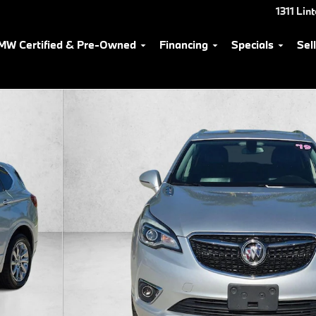
1311 Lin
MW Certified & Pre-Owned
Financing
Specials
Sel