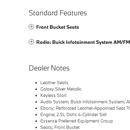
Standard Features
Front Bucket Seats
Radio: Buick Infotainment System AM/FM
Dealer Notes
Leather Seats
Galaxy Silver Metallic
Keyless Start
Audio System; Buick Infotainment System; 
Ebony; Perforated Leather-Appointed Seat T
Engine; 2.5L Dohc 4-Cylinder Sidi
Essence Preferred Equipment Group
Seats; Front Bucket