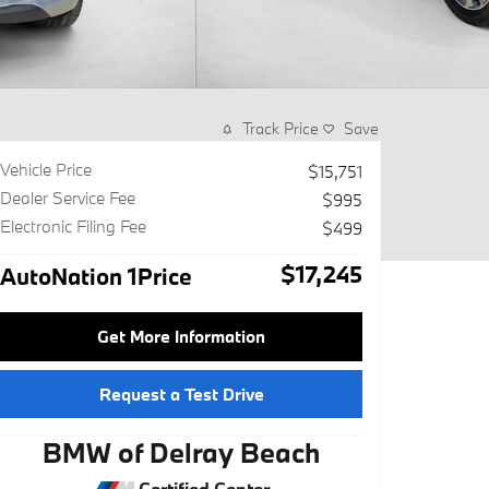
Track Price
Save
Vehicle Price
$15,751
Dealer Service Fee
$995
Electronic Filing Fee
$499
$17,245
AutoNation 1Price
Get More Information
Request a Test Drive
BMW of Delray Beach
Certified Center