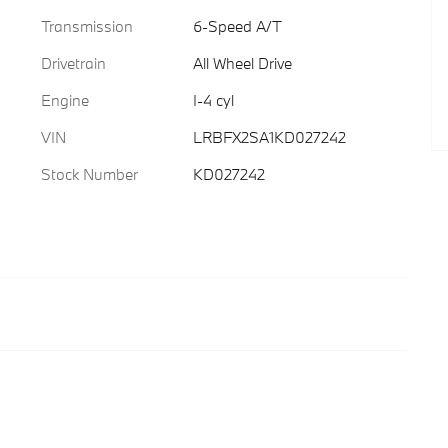
Transmission
6-Speed A/T
Drivetrain
All Wheel Drive
Engine
I-4 cyl
VIN
LRBFX2SA1KD027242
Stock Number
KD027242