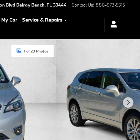
ton Blvd
Delray Beach
,
FL
33444
Contact Us
:
888-973-5315
l My Car
Service & Repairs
1 of 23 Photos