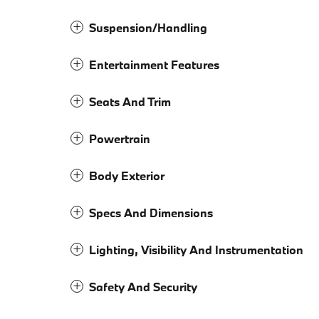
Suspension/Handling
Entertainment Features
Seats And Trim
Powertrain
Body Exterior
Specs And Dimensions
Lighting, Visibility And Instrumentation
Safety And Security