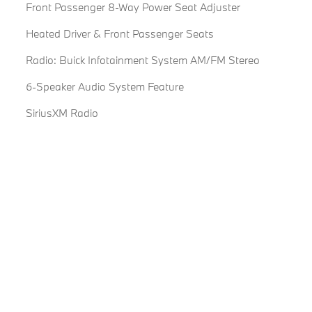
Front Passenger 8-Way Power Seat Adjuster
Heated Driver & Front Passenger Seats
Radio: Buick Infotainment System AM/FM Stereo
6-Speaker Audio System Feature
SiriusXM Radio