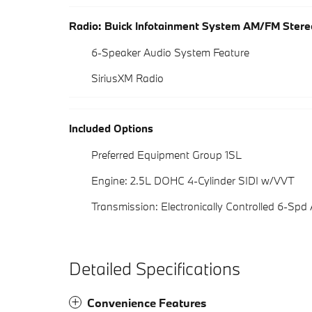
Radio: Buick Infotainment System AM/FM Stere
6-Speaker Audio System Feature
SiriusXM Radio
Included Options
Preferred Equipment Group 1SL
Engine: 2.5L DOHC 4-Cylinder SIDI w/VVT
Transmission: Electronically Controlled 6-Spd
Detailed Specifications
Convenience Features