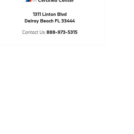
1311 Linton Blvd
Delray Beach
FL
33444
Contact Us
888-973-5315