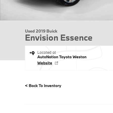
Used 2019 Buick
Envision Essence
Located at
AutoNation Toyota Weston
Website
<
Back To Inventory