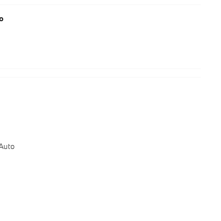
o
 Auto