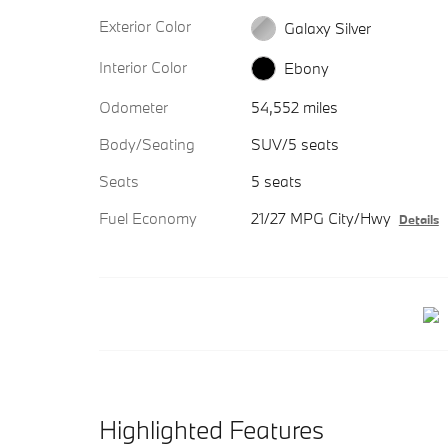
Exterior Color
Galaxy Silver
Interior Color
Ebony
Odometer
54,552 miles
Body/Seating
SUV/5 seats
Seats
5 seats
Fuel Economy
21/27 MPG City/Hwy
Details
Highlighted Features