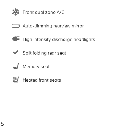
Front dual zone A/C
Auto-dimming rearview mirror
High intensity discharge headlights
Split folding rear seat
Memory seat
Heated front seats
es