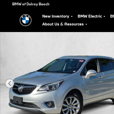
Skip to main content
BMW of Delray Beach
New Inventory
BMW Electric
B
About Us & Resources
Used 2019 Buick Envision Essence SUV Photo 1 of 23