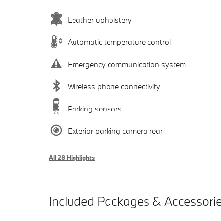
Leather upholstery
Automatic temperature control
Emergency communication system
Wireless phone connectivity
Parking sensors
Exterior parking camera rear
All 28 Highlights
Included Packages & Accessori