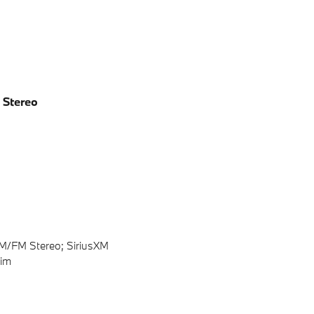
 Stereo
AM/FM Stereo; SiriusXM
rim