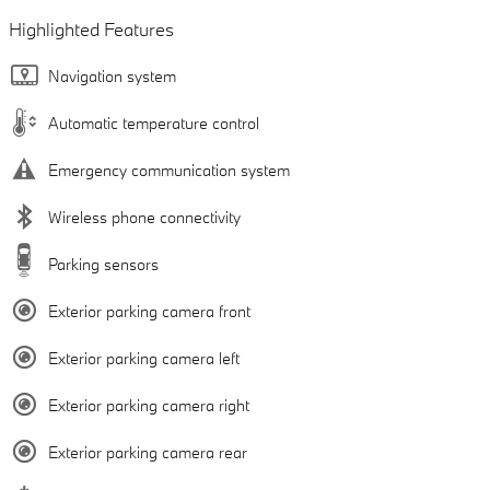
Highlighted Features
Navigation system
Automatic temperature control
Emergency communication system
Wireless phone connectivity
Parking sensors
Exterior parking camera front
Exterior parking camera left
Exterior parking camera right
Exterior parking camera rear