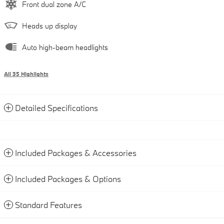
Front dual zone A/C
Heads up display
Auto high-beam headlights
All 35 Highlights
Detailed Specifications
Included Packages & Accessories
Included Packages & Options
Standard Features