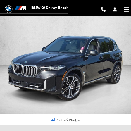
Skip to main content
BMW Of Delray Beach
Used 2024 BMW X5 sDrive40i SUV Photo 1 of 26
1 of 26 Photos