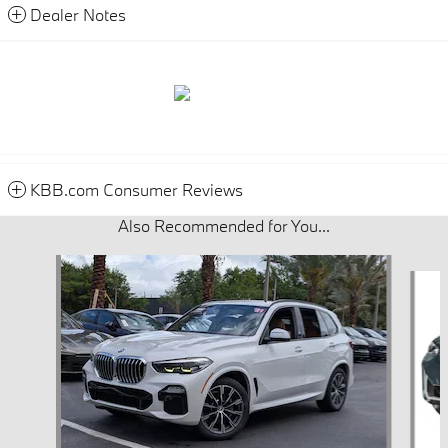
Dealer Notes
KBB.com Consumer Reviews
Also Recommended for You...
Slide 1 of 6