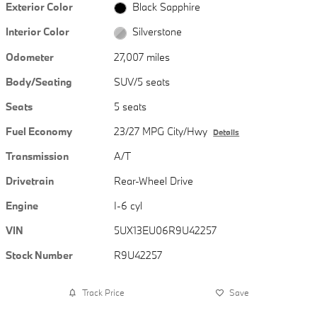
Exterior Color
Black Sapphire
Interior Color
Silverstone
Odometer
27,007 miles
Body/Seating
SUV/5 seats
Seats
5 seats
Fuel Economy
23/27 MPG City/Hwy
Details
Transmission
A/T
Drivetrain
Rear-Wheel Drive
Engine
I-6 cyl
VIN
5UX13EU06R9U42257
Stock Number
R9U42257
Track Price
Save