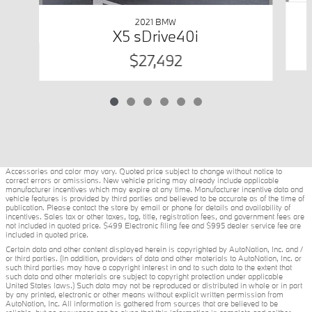
2021 BMW
X5 sDrive40i
$27,492
Accessories and color may vary. Quoted price subject to change without notice to
correct errors or omissions. New vehicle pricing may already include applicable
manufacturer incentives which may expire at any time. Manufacturer incentive data and
vehicle features is provided by third parties and believed to be accurate as of the time of
publication. Please contact the store by email or phone for details and availability of
incentives. Sales tax or other taxes, tag, title, registration fees, and government fees are
not included in quoted price. $499 Electronic filing fee and $995 dealer service fee are
included in quoted price.
Certain data and other content displayed herein is copyrighted by AutoNation, Inc. and /
or third parties. (In addition, providers of data and other materials to AutoNation, Inc. or
such third parties may have a copyright interest in and to such data to the extent that
such data and other materials are subject to copyright protection under applicable
United States laws.) Such data may not be reproduced or distributed in whole or in part
by any printed, electronic or other means without explicit written permission from
AutoNation, Inc. All information is gathered from sources that are believed to be