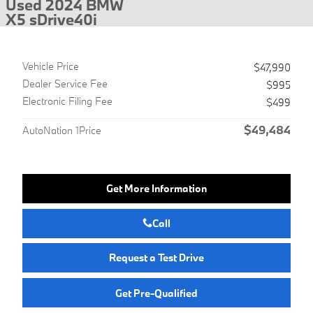
Used 2024 BMW
X5 sDrive40i
Vehicle Price
$47,990
Dealer Service Fee
$995
Electronic Filing Fee
$499
$49,484
AutoNation 1Price
Get More Information
Call
Request a Test Drive
Get Pre-Qualified