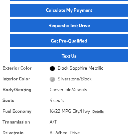
Calculate My Payment
Request a Test Drive
Get Pre-Qualified
Text Us
Exterior Color
Black Sapphire Metallic
Interior Color
Silverstone/Black
Body/Seating
Convertible/4 seats
Seats
4 seats
Fuel Economy
16/22 MPG City/Hwy
Details
Transmission
A/T
Drivetrain
All-Wheel Drive