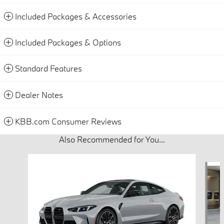
Included Packages & Accessories
Included Packages & Options
Standard Features
Dealer Notes
KBB.com Consumer Reviews
Also Recommended for You...
Slide 1 of 3