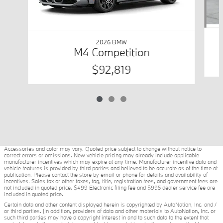
2026 BMW
M4 Competition
$92,819
Accessories and color may vary. Quoted price subject to change without notice to
correct errors or omissions. New vehicle pricing may already include applicable
manufacturer incentives which may expire at any time. Manufacturer incentive data and
vehicle features is provided by third parties and believed to be accurate as of the time of
publication. Please contact the store by email or phone for details and availability of
incentives. Sales tax or other taxes, tag, title, registration fees, and government fees are
not included in quoted price. $499 Electronic filing fee and $995 dealer service fee are
included in quoted price.
Certain data and other content displayed herein is copyrighted by AutoNation, Inc. and /
or third parties. (In addition, providers of data and other materials to AutoNation, Inc. or
such third parties may have a copyright interest in and to such data to the extent that