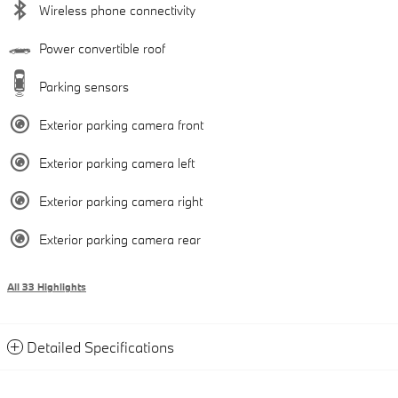
Wireless phone connectivity
Power convertible roof
Parking sensors
Exterior parking camera front
Exterior parking camera left
Exterior parking camera right
Exterior parking camera rear
All 33 Highlights
Detailed Specifications