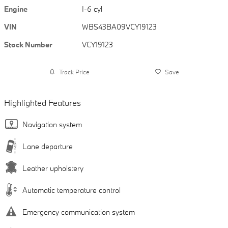
Engine
I-6 cyl
VIN
WBS43BA09VCY19123
Stock Number
VCY19123
Track Price
Save
Highlighted Features
Navigation system
Lane departure
Leather upholstery
Automatic temperature control
Emergency communication system