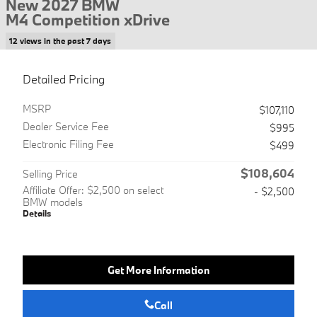
New 2027 BMW
M4 Competition xDrive
12 views in the past 7 days
Detailed Pricing
MSRP
$107,110
Dealer Service Fee
$995
Electronic Filing Fee
$499
$108,604
Selling Price
Affiliate Offer: $2,500 on select
- $2,500
BMW models
Details
Get More Information
Call