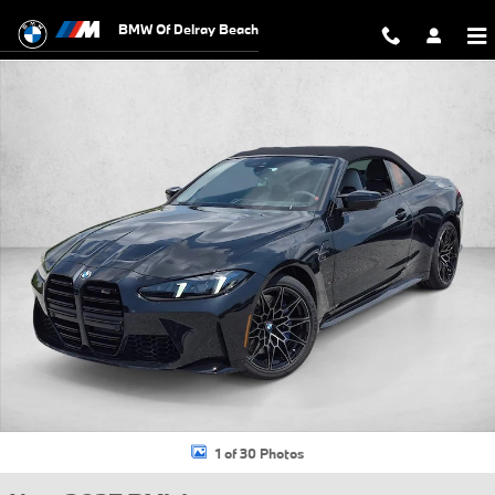
Skip to main content
BMW Of Delray Beach
New 2027 BMW M4 Competition xDrive Convertible Photo 1 of 30
1 of 30 Photos