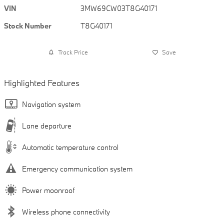
VIN
3MW69CW03T8G40171
Stock Number
T8G40171
Track Price
Save
Highlighted Features
Navigation system
Lane departure
Automatic temperature control
Emergency communication system
Power moonroof
Wireless phone connectivity