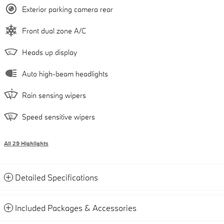
Exterior parking camera rear
Front dual zone A/C
Heads up display
Auto high-beam headlights
Rain sensing wipers
Speed sensitive wipers
All 29 Highlights
Detailed Specifications
Included Packages & Accessories