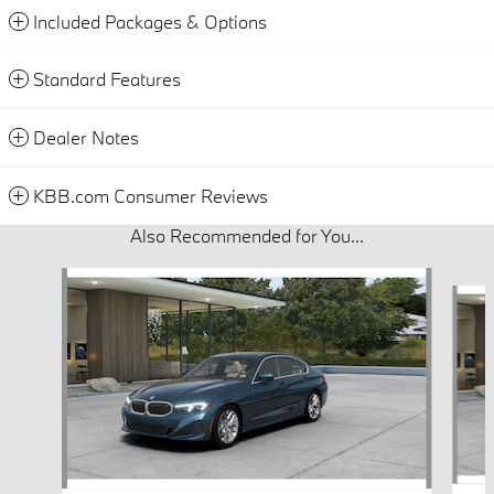
Included Packages & Options
Standard Features
Dealer Notes
KBB.com Consumer Reviews
Also Recommended for You...
Slide 1 of 6