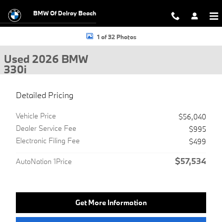
Skip to main content
BMW Of Delray Beach
Used 2026 BMW 330i Sedan Photo 1 of 32
1 of 32 Photos
Used 2026 BMW
330i
Detailed Pricing
Vehicle Price
$56,040
Dealer Service Fee
$995
Electronic Filing Fee
$499
$57,534
AutoNation 1Price
Get More Information