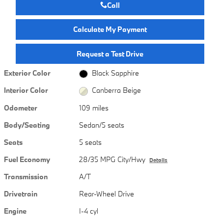
Call
Calculate My Payment
Request a Test Drive
Exterior Color
Black Sapphire
Interior Color
Canberra Beige
Odometer
109 miles
Body/Seating
Sedan/5 seats
Seats
5 seats
Fuel Economy
28/35 MPG City/Hwy
Details
Transmission
A/T
Drivetrain
Rear-Wheel Drive
Engine
I-4 cyl