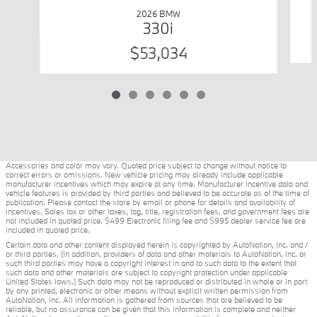
2026 BMW
330i
$53,034
Accessories and color may vary. Quoted price subject to change without notice to
correct errors or omissions. New vehicle pricing may already include applicable
manufacturer incentives which may expire at any time. Manufacturer incentive data and
vehicle features is provided by third parties and believed to be accurate as of the time of
publication. Please contact the store by email or phone for details and availability of
incentives. Sales tax or other taxes, tag, title, registration fees, and government fees are
not included in quoted price. $499 Electronic filing fee and $995 dealer service fee are
included in quoted price.
Certain data and other content displayed herein is copyrighted by AutoNation, Inc. and /
or third parties. (In addition, providers of data and other materials to AutoNation, Inc. or
such third parties may have a copyright interest in and to such data to the extent that
such data and other materials are subject to copyright protection under applicable
United States laws.) Such data may not be reproduced or distributed in whole or in part
by any printed, electronic or other means without explicit written permission from
AutoNation, Inc. All information is gathered from sources that are believed to be
reliable, but no assurance can be given that this information is complete and neither